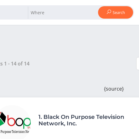
Search
ts
1
-
14
of
14
{source}
1.
Black On Purpose Television
Network, Inc.