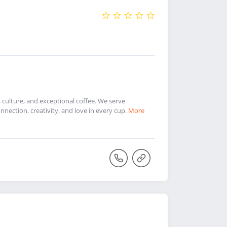
culture, and exceptional coffee. We serve
nnection, creativity, and love in every cup.
More