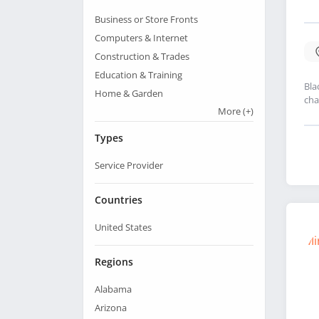
Business or Store Fronts
Computers & Internet
Construction & Trades
Education & Training
Bla
Home & Garden
cha
More
(+)
Types
Service Provider
Countries
United States
Regions
Alabama
Arizona