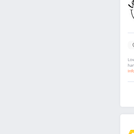
Lov
han
Inf