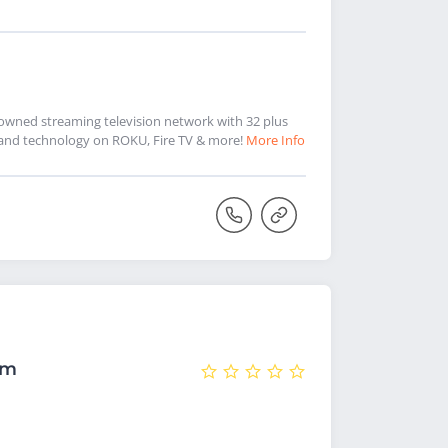
k-owned streaming television network with 32 plus
ic and technology on ROKU, Fire TV & more!
More Info
om