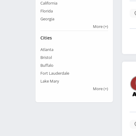
California
Florida
Georgia
More
(+)
Cities
Atlanta
Bristol
Buffalo
Fort Lauderdale
Lake Mary
More
(+)