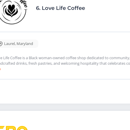
6.
Love Life Coffee
Laurel
,
Maryland
e Life Coffee is a Black woman-owned coffee shop dedicated to community, 
dcrafted drinks, fresh pastries, and welcoming hospitality that celebrates co
o