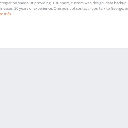
integration specialist providing IT support, custom web design, data backu
inesses. 20 years of experience. One point of contact - you talk to George, e
e Info