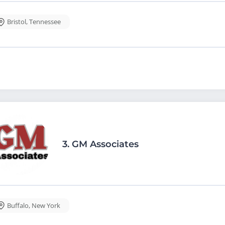
Bristol
,
Tennessee
3.
GM Associates
Buffalo
,
New York