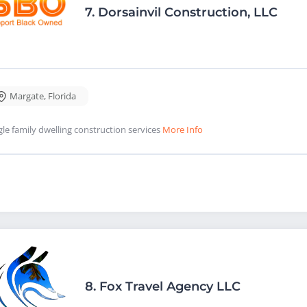
7.
Dorsainvil Construction, LLC
Margate
,
Florida
gle family dwelling construction services
More Info
8.
Fox Travel Agency LLC