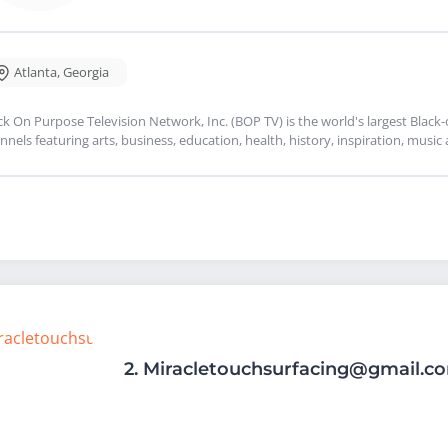
Atlanta
,
Georgia
ck On Purpose Television Network, Inc. (BOP TV) is the world's largest Blac
nnels featuring arts, business, education, health, history, inspiration, mus
2.
Miracletouchsurfacing@gmail.c