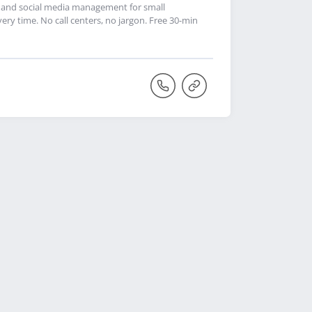
p, and social media management for small
very time. No call centers, no jargon. Free 30-min