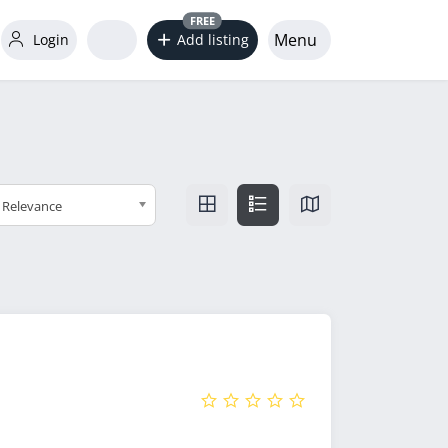
FREE
Menu
Login
Add listing
Relevance