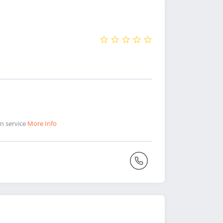
on service
More Info