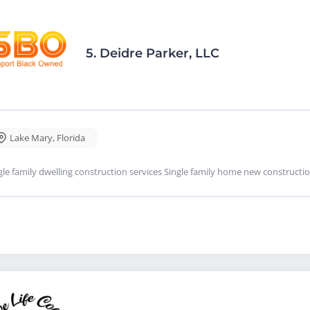
5.
Deidre Parker, LLC
Lake Mary
,
Florida
gle family dwelling construction services Single family home new constructi