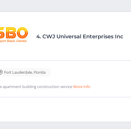
4.
CWJ Universal Enterprises Inc
Fort Lauderdale
,
Florida
 apartment building construction service
More Info