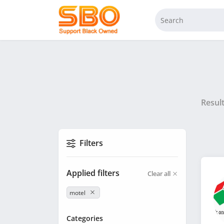
Resul
Filters
Applied filters
Clear all
motel
Categories