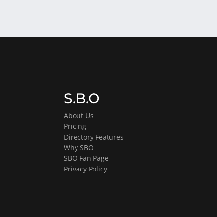
S.B.O
About Us
Pricing
Directory Features
Why SBO
SBO Fan Page
Privacy Policy