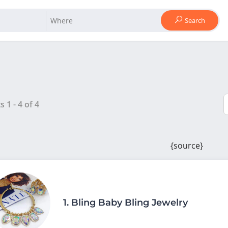
Search
ts
1
-
4
of
4
{source}
1.
Bling Baby Bling Jewelry