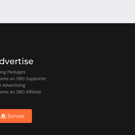
dvertise
ting Packages
ome an SBO Supporter
 Advertising
ome an SBO Affiliate
Donate