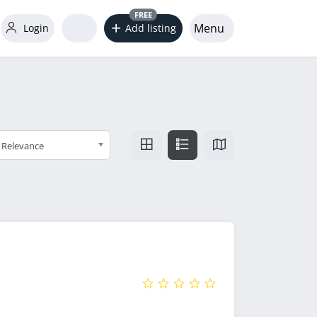
FREE
Menu
Login
Add listing
Relevance