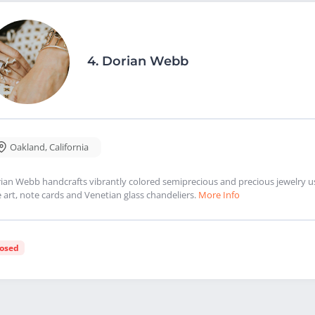
4.
Dorian Webb
Oakland
,
California
ian Webb handcrafts vibrantly colored semiprecious and precious jewelry usin
e art, note cards and Venetian glass chandeliers.
More Info
losed