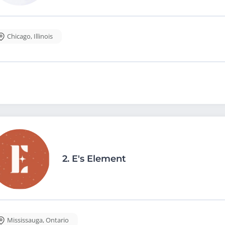
Chicago
,
Illinois
2.
E's Element
Mississauga
,
Ontario