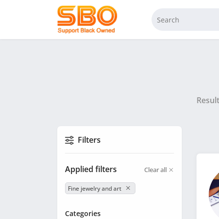
Resul
Filters
Applied filters
Clear all
Fine jewelry and art
Categories