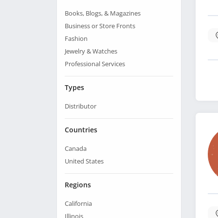
Books, Blogs, & Magazines
Business or Store Fronts
Fashion
Jewelry & Watches
Professional Services
Types
Distributor
Countries
Canada
United States
Regions
California
Illinois