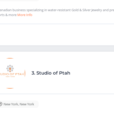
anadian business specializing in water-resistant Gold & Silver Jewelry and p
rts & more
More Info
3.
Studio of Ptah
New York
,
New York