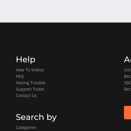
Help
A
How To Videos
Lis
FAQ
Bec
Having Trouble
SBO
Support Ticket
Bec
Contact Us
Search by
Categories