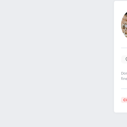
Dor
fin
C