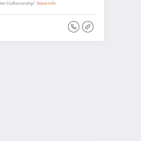
aster Craftsmanship".
More Info