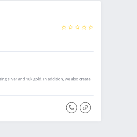
g silver and 18k gold. In addition, we also create