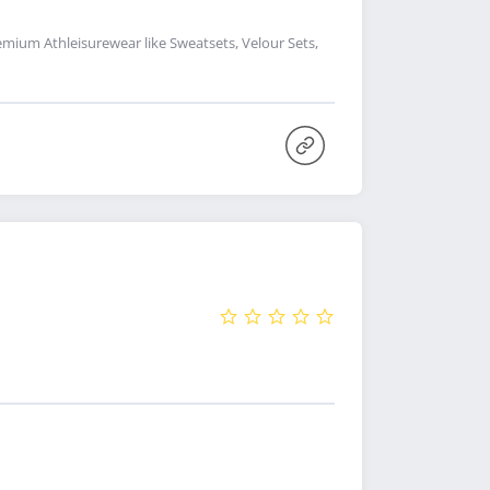
remium Athleisurewear like Sweatsets, Velour Sets,