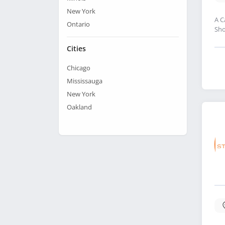
New York
A C
Ontario
Sho
Cities
Chicago
Mississauga
New York
Oakland