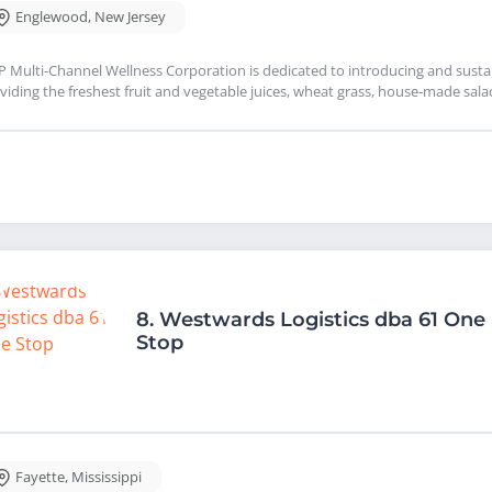
Englewood
,
New Jersey
 Multi-Channel Wellness Corporation is dedicated to introducing and sustai
viding the freshest fruit and vegetable juices, wheat grass, house-made s
8.
Westwards Logistics dba 61 One
Stop
Fayette
,
Mississippi