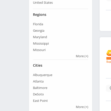
United States
Regions
Florida
Georgia
Maryland
Mississippi
Missouri
More
(+)
Cities
Albuquerque
Atlanta
Baltimore
DeSoto
East Point
More
(+)