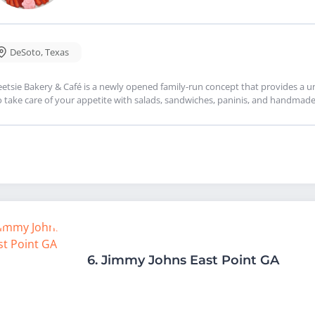
DeSoto
,
Texas
etsie Bakery & Café is a newly opened family-run concept that provides a un
o take care of your appetite with salads, sandwiches, paninis, and handmade
6.
Jimmy Johns East Point GA