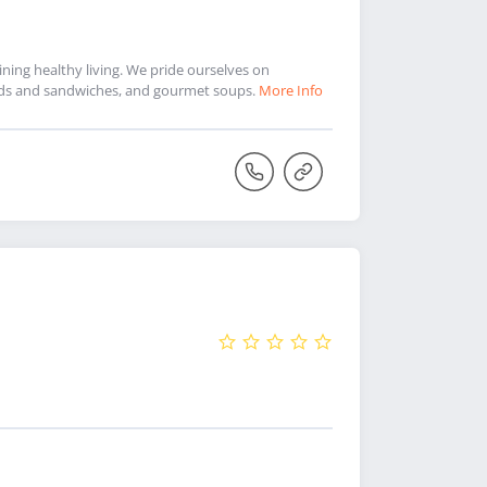
ning healthy living. We pride ourselves on
alads and sandwiches, and gourmet soups.
More Info