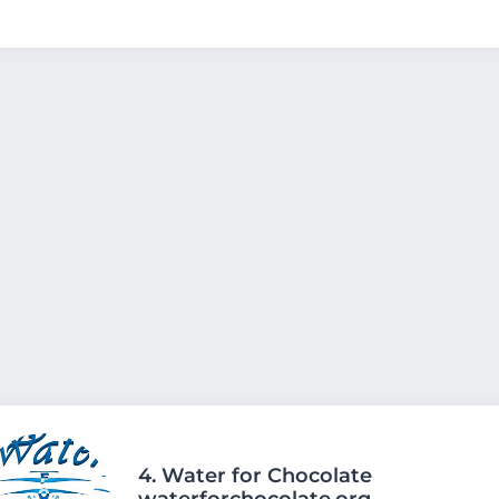
4.
Water for Chocolate
waterforchocolate.org