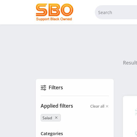
Resul
Filters
Applied filters
Clear all
Salad
Categories