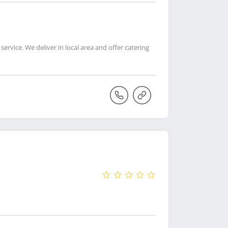
ervice. We deliver in local area and offer catering