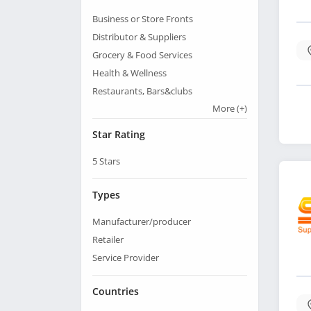
Business or Store Fronts
Distributor & Suppliers
Grocery & Food Services
Health & Wellness
Restaurants, Bars&clubs
More
(+)
Star Rating
5
Stars
Types
Manufacturer/producer
Retailer
Service Provider
Countries