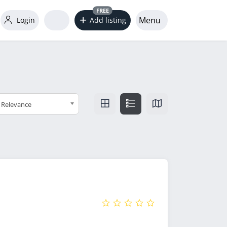
FREE
Menu
Login
Add listing
Relevance