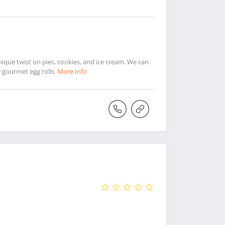
ique twist on pies, cookies, and ice cream. We can
 gourmet egg rolls.
More Info