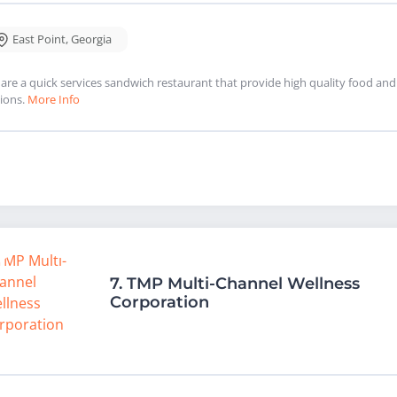
East Point
,
Georgia
are a quick services sandwich restaurant that provide high quality food and s
ions.
More Info
7.
TMP Multi-Channel Wellness
Corporation