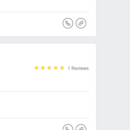
1 Reviews