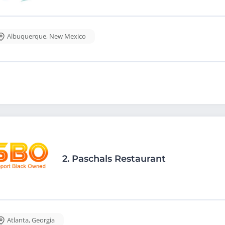
Albuquerque
,
New Mexico
2.
Paschals Restaurant
Atlanta
,
Georgia