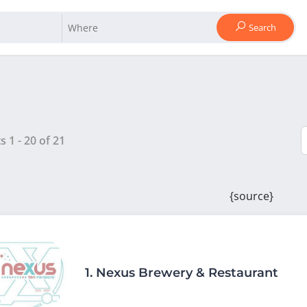
Search
ts
1
-
20
of
21
{source}
1.
Nexus Brewery & Restaurant