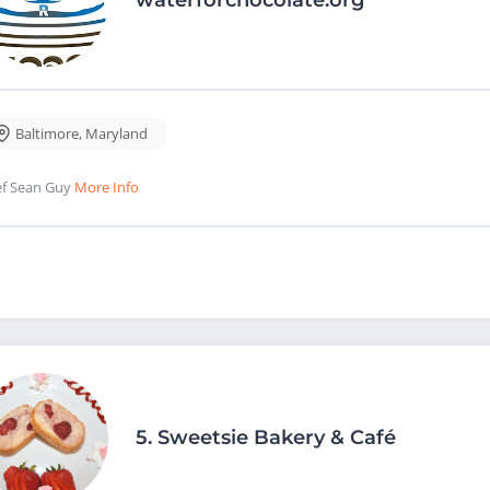
Baltimore
,
Maryland
f Sean Guy
More Info
5.
Sweetsie Bakery & Café