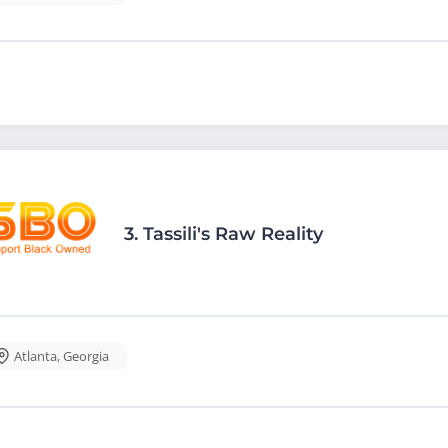
3.
Tassili's Raw Reality
Atlanta
,
Georgia