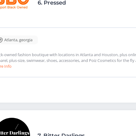
6.
Pressed
Atlanta
,
georgia
ck-owned fashion boutique with locations in Atlanta and Houston, plus onl
arel, plus-size, swimwear, shoes, accessories, and Poiz Cosmetics for the f
e Info
7.
Bitter Darlings