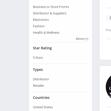
Business or Store Fronts
Distributor & Suppliers
Electronics
Fashion
Pro
Health & Wellness
More
(+)
Star Rating
5
Stars
Types
Distributor
Retailer
Countries
United States