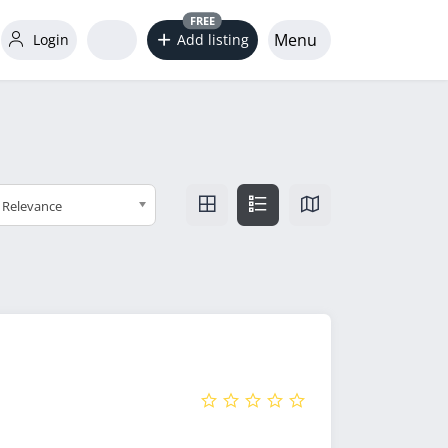
FREE
Menu
Login
Add listing
Relevance