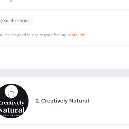
South Carolina
ducts designed to inspire good feelings.
More Info
2.
Creatively Natural