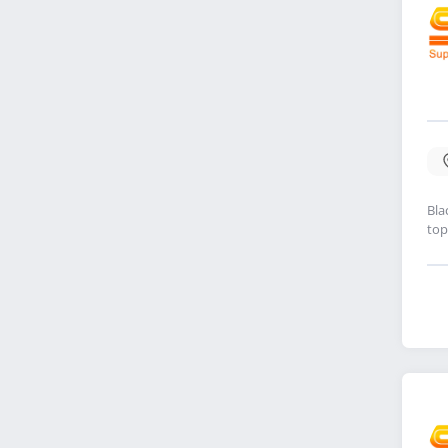
Bla
top