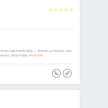
drops new trends daily — dresses, jumpsuits, sets,
Peaches. Shop today.
More Info