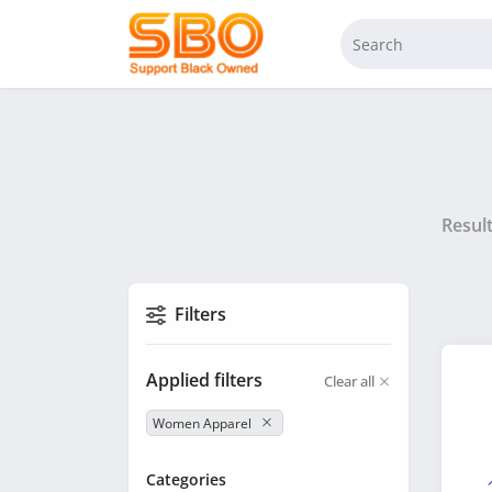
Resul
Filters
Applied filters
Clear all
Women Apparel
Categories