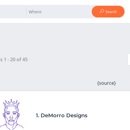
Search
ts
1
-
20
of
45
{source}
1.
DeMorro Designs