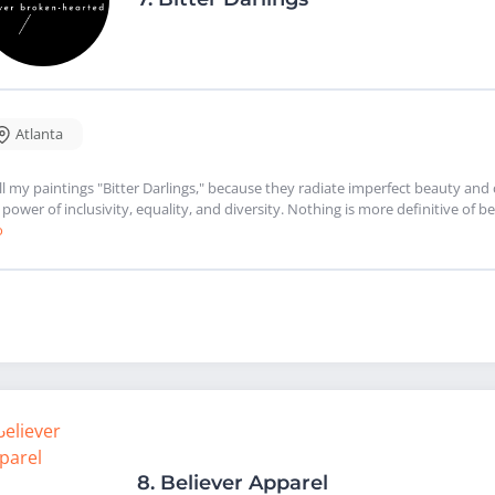
Atlanta
all my paintings "Bitter Darlings," because they radiate imperfect beauty a
 power of inclusivity, equality, and diversity. Nothing is more definitive o
o
8.
Believer Apparel