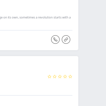
ge on its own, sometimes a revolution starts with a