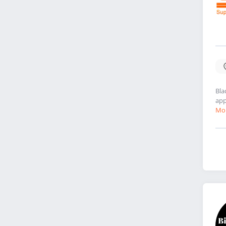
Bla
app
Mor