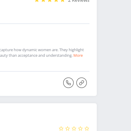
2 Reviews
nd capture how dynamic women are. They highlight
f beauty than acceptance and understanding.
More