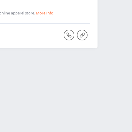
online apparel store.
More Info