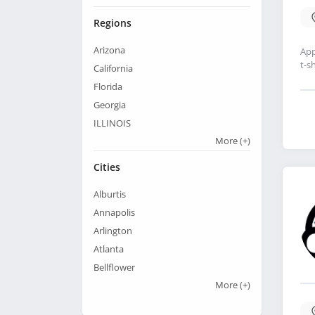
Regions
Arizona
App
t-sh
California
Florida
Georgia
ILLINOIS
More
(+)
Cities
Alburtis
Annapolis
Arlington
Atlanta
Bellflower
More
(+)