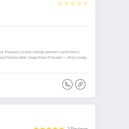
ine. Pressed curates trendy women's and men's
ly and fashionable. Keep them Pressed — shop today.