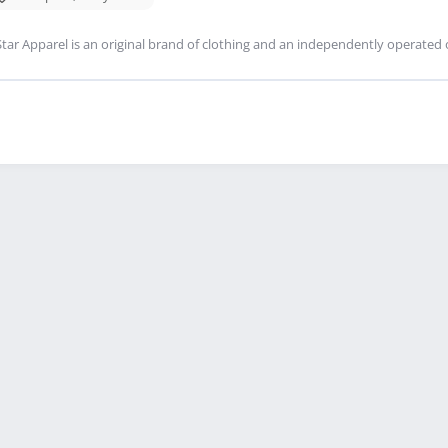
tar Apparel is an original brand of clothing and an independently operated 