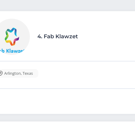
4.
Fab Klawzet
Arlington
,
Texas