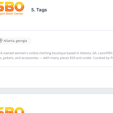
5.
Tags
Atlanta
,
georgia
ck-owned women's online clothing boutique based in Atlanta, GA. Lexinfifth 
s, jackets, and accessories — with many pieces $29 and under. Curated by 