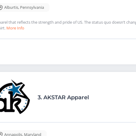
Alburtis
,
Pennsylvania
arel that reflects the strength and pride of US. The status quo doesn’t chan
irt.
More Info
3.
AKSTAR Apparel
Annapolis
,
Maryland