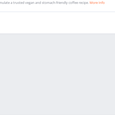
mulate a trusted vegan and stomach-friendly coffee recipe.
More Info