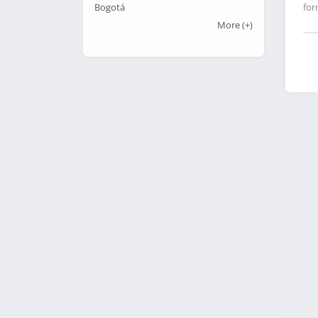
for
Bogotá
More
(+)