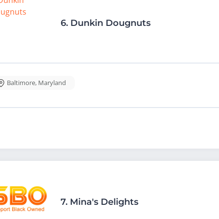
6.
Dunkin Dougnuts
Baltimore
,
Maryland
7.
Mina's Delights