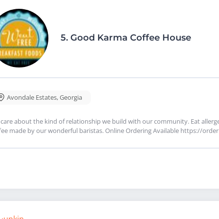
5.
Good Karma Coffee House
Avondale Estates
,
Georgia
care about the kind of relationship we build with our community. Eat allergen
fee made by our wonderful baristas. Online Ordering Available https://o