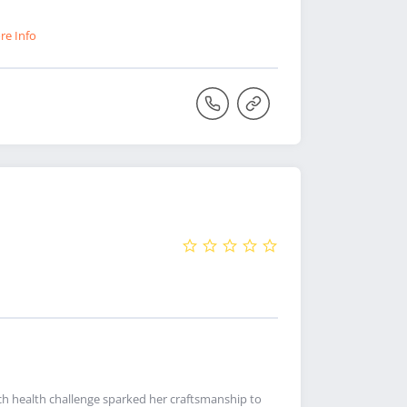
re Info
h health challenge sparked her craftsmanship to