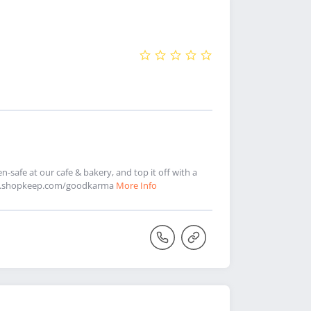
-safe at our cafe & bakery, and top it off with a
rder.shopkeep.com/goodkarma
More Info