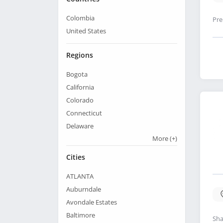
Colombia
Pre
United States
Regions
Bogota
California
Colorado
Connecticut
Delaware
More
(+)
Cities
ATLANTA
Auburndale
Avondale Estates
Baltimore
Sha