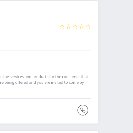
online services and products for the consumer that
re being offered and you are invited to come by