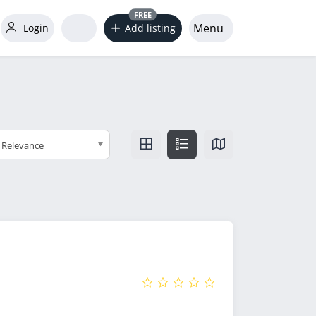
FREE
Menu
Login
Add listing
Relevance