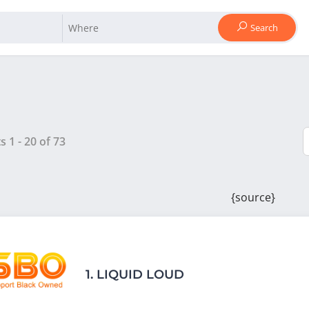
Search
ts
1
-
20
of
73
{source}
1.
LIQUID LOUD