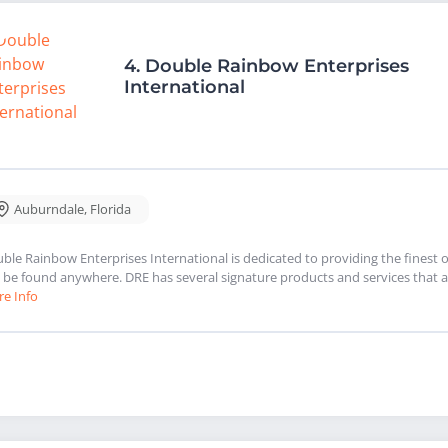
4.
Double Rainbow Enterprises
International
Auburndale
,
Florida
ble Rainbow Enterprises International is dedicated to providing the finest 
 be found anywhere. DRE has several signature products and services that a
e Info