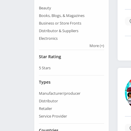
Beauty
Books, Blogs, & Magazines
Business or Store Fronts
Distributor & Suppliers
Electronics
More
(+)
Star Rating
5
Stars
Types
Manufacturer/producer
Distributor
Retailer
Service Provider
Countries