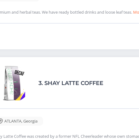
mium and herbal teas. We have ready bottled drinks and loose leaf teas.
Mo
3.
SHAY LATTE COFFEE
ATLANTA
,
Georgia
y Latte Coffee was created by a former NFL Cheerleader whose own stomac