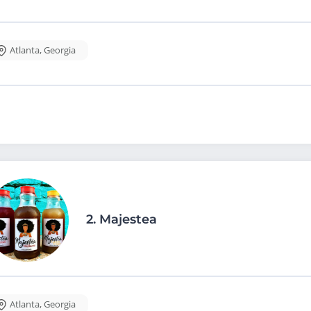
Atlanta
,
Georgia
2.
Majestea
Atlanta
,
Georgia