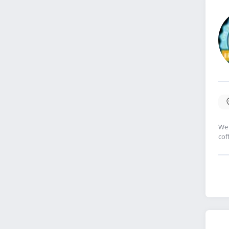
We 
cof