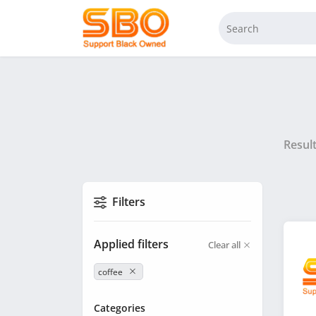
Resul
Filters
Applied filters
Clear all
coffee
Categories