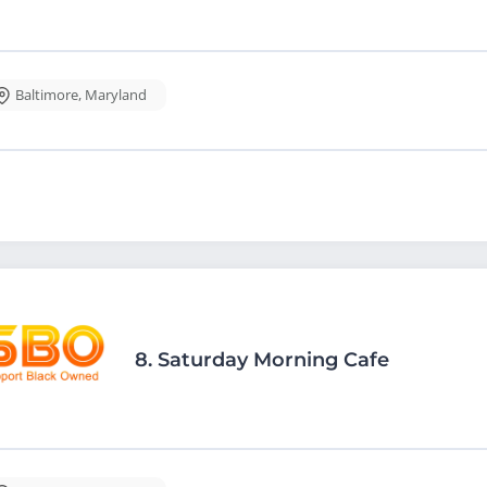
Baltimore
,
Maryland
8.
Saturday Morning Cafe