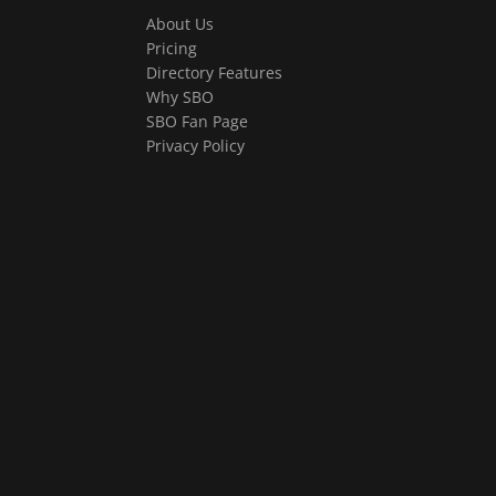
About Us
Pricing
Directory Features
Why SBO
SBO Fan Page
Privacy Policy