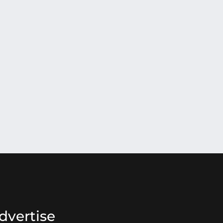
dvertise