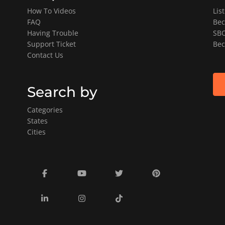
How To Videos
Lis
FAQ
Bec
Having Trouble
SBO
Support Ticket
Bec
Contact Us
Search by
Categories
States
Cities