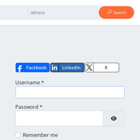
Search
Username
*
Password
*
Show Pass
Remember me