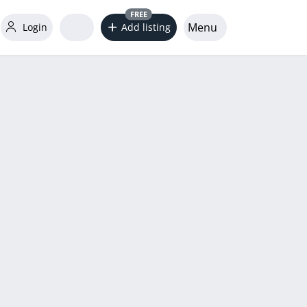
FREE
Menu
Login
Add listing
word