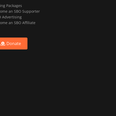
ting Packages
ome an SBO Supporter
 Advertising
ome an SBO Affiliate
Donate