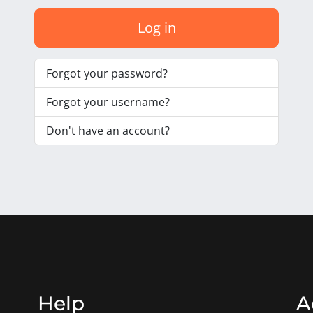
Log in
Forgot your password?
Forgot your username?
Don't have an account?
Help
A