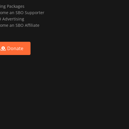
ting Packages
ome an SBO Supporter
 Advertising
ome an SBO Affiliate
Donate