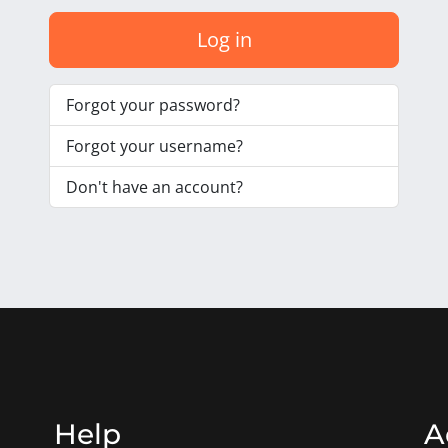
Log in
Forgot your password?
Forgot your username?
Don't have an account?
Help
A