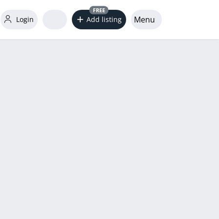
FREE
Menu
Login
Add listing
word