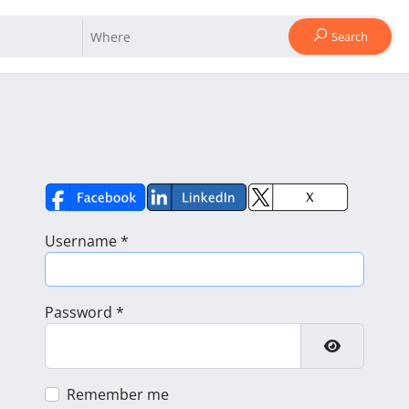
Search
Username
*
Password
*
Show Pass
Remember me