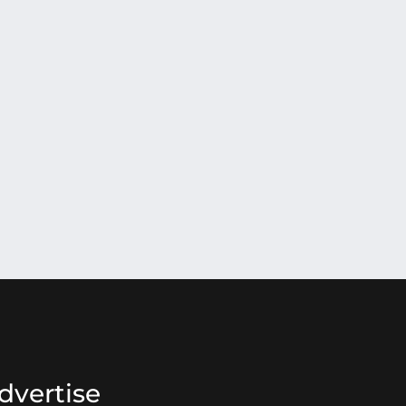
dvertise