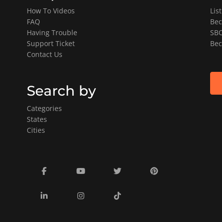
How To Videos
Lis
FAQ
Bec
Having Trouble
SBO
Support Ticket
Bec
Contact Us
Search by
Categories
States
Cities