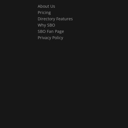
About Us
Pricing
Directory Features
Why SBO
SBO Fan Page
Privacy Policy