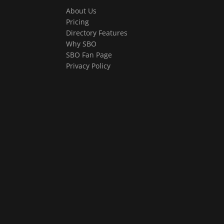
About Us
Pricing
Directory Features
Why SBO
SBO Fan Page
Privacy Policy