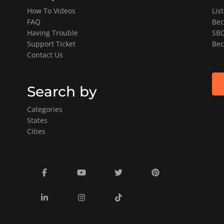
How To Videos
Lis
FAQ
Bec
Having Trouble
SBO
Support Ticket
Bec
Contact Us
Search by
Categories
States
Cities