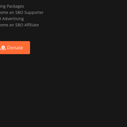
ting Packages
ome an SBO Supporter
 Advertising
ome an SBO Affiliate
Donate