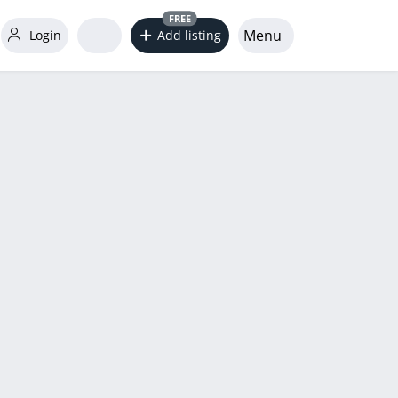
FREE
Menu
Login
Add listing
word