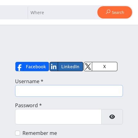
Search
Username
*
Password
*
Show Pass
Remember me