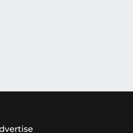
dvertise