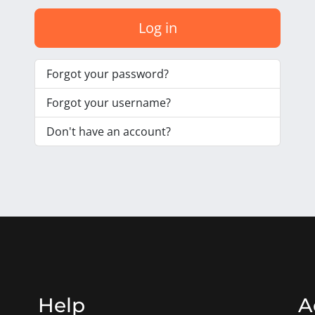
Log in
Forgot your password?
Forgot your username?
Don't have an account?
Help
A