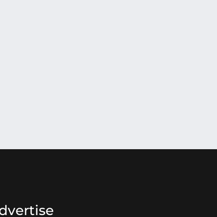
dvertise