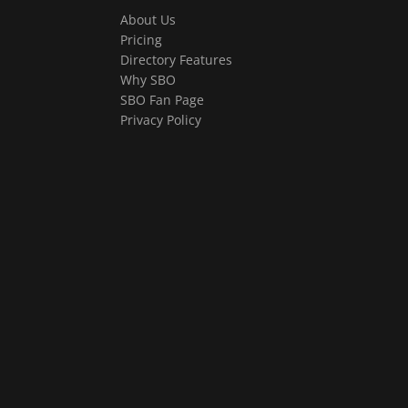
About Us
Pricing
Directory Features
Why SBO
SBO Fan Page
Privacy Policy