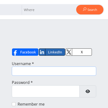
Search
Username
*
Password
*
Show Pass
Remember me