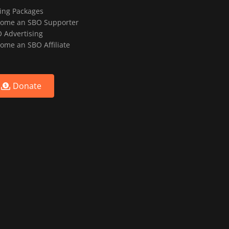
ting Packages
ome an SBO Supporter
 Advertising
ome an SBO Affiliate
Donate