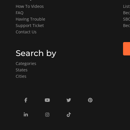
How To Videos
Lis
FAQ
Bec
Having Trouble
SBO
Support Ticket
Bec
Contact Us
Search by
Categories
States
Cities