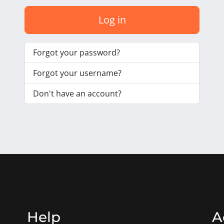
Log in
Forgot your password?
Forgot your username?
Don't have an account?
Help
A