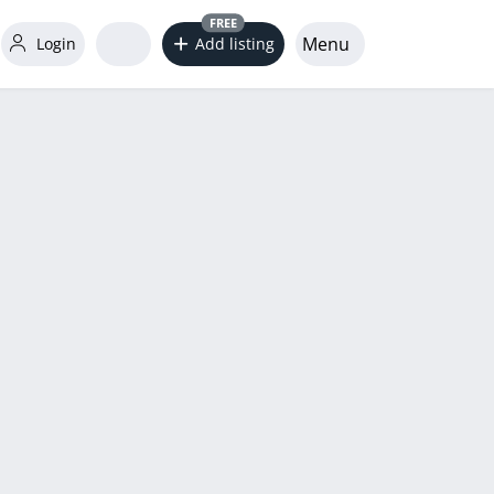
FREE
Menu
Login
Add listing
word