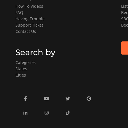
How To Videos
Lis
FAQ
Bec
Having Trouble
SBO
Support Ticket
Bec
Contact Us
Search by
Categories
States
Cities