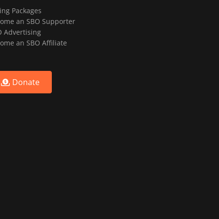
ting Packages
ome an SBO Supporter
 Advertising
ome an SBO Affiliate
Donate