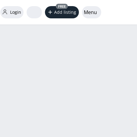
FREE
Menu
Login
Add listing
word