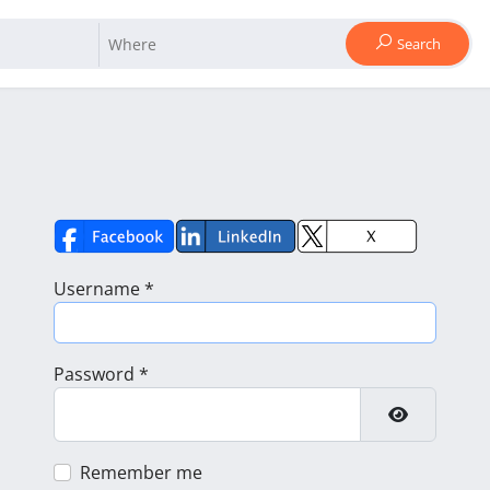
Search
Username
*
Password
*
Show Pass
Remember me