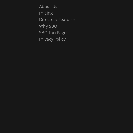
About Us
Pricing
Directory Features
Why SBO
SBO Fan Page
Privacy Policy