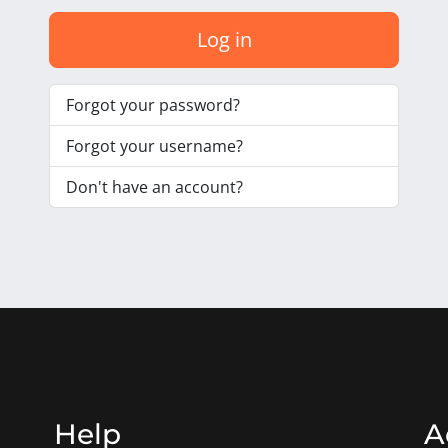
Log in
Forgot your password?
Forgot your username?
Don't have an account?
Help
A