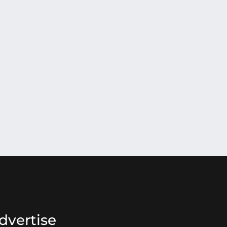
dvertise