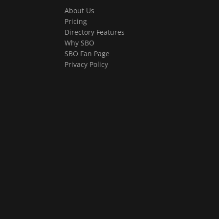
About Us
Pricing
Directory Features
Why SBO
SBO Fan Page
Privacy Policy