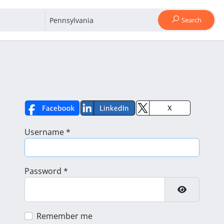
Search
Username
*
Password
*
Show Pass
Remember me