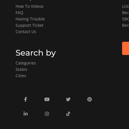
How To Videos
Lis
FAQ
Bec
Having Trouble
SBO
Support Ticket
Bec
Contact Us
Search by
Categories
States
Cities