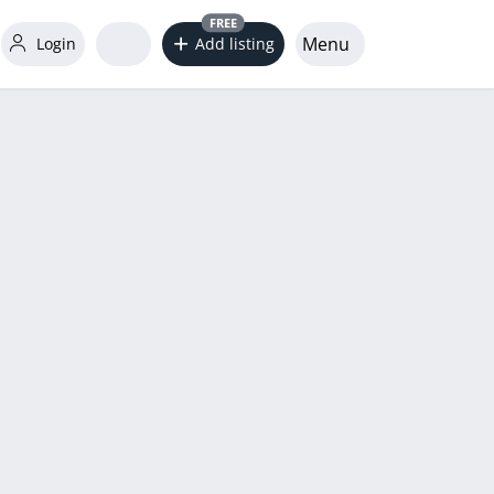
FREE
Menu
Login
Add listing
word