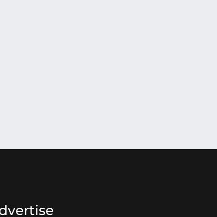
dvertise