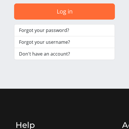
Log in
Forgot your password?
Forgot your username?
Don't have an account?
Help
A