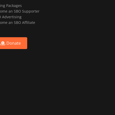
ting Packages
ome an SBO Supporter
 Advertising
ome an SBO Affiliate
Donate