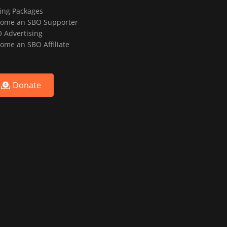
ting Packages
ome an SBO Supporter
 Advertising
ome an SBO Affiliate
Donate