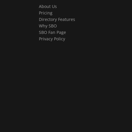
About Us
Pricing
Directory Features
Why SBO
SBO Fan Page
Privacy Policy