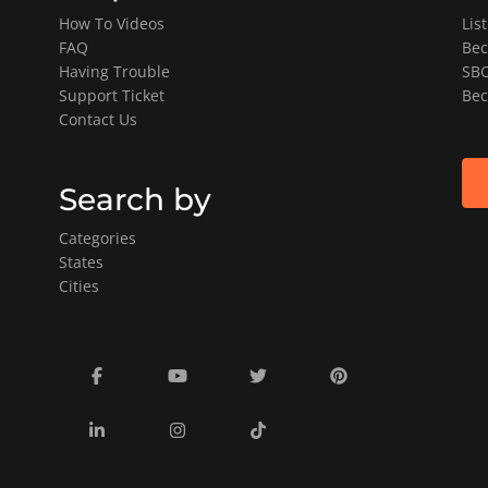
How To Videos
Lis
FAQ
Bec
Having Trouble
SBO
Support Ticket
Bec
Contact Us
Search by
Categories
States
Cities