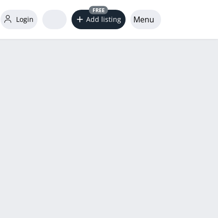
FREE
Menu
Login
Add listing
word