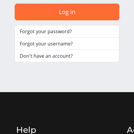
Log in
Forgot your password?
Forgot your username?
Don't have an account?
Help
A