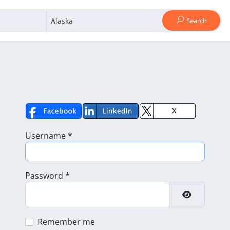
Search
Username
*
Password
*
Show Pass
Remember me