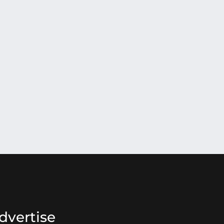
dvertise