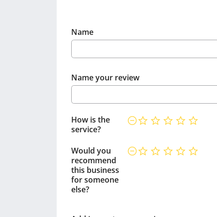
Name
Name your review
How is the
service?
Would you
recommend
this business
for someone
else?