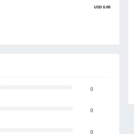
USD 0.00
0
0
0