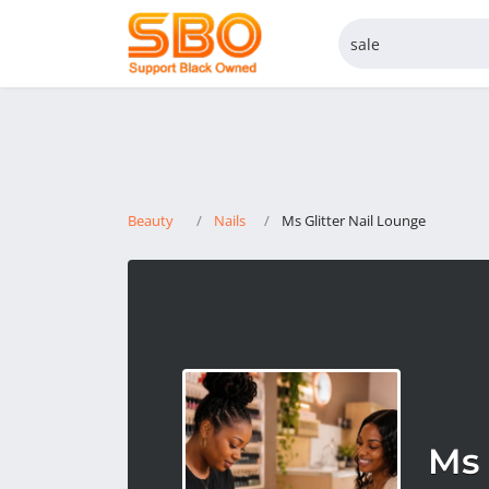
Beauty
Nails
Ms Glitter Nail Lounge
Ms 