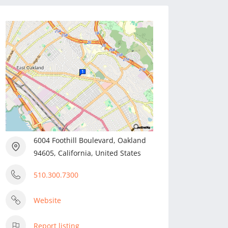
6004 Foothill Boulevard, Oakland
94605, California, United States
510.300.7300
Website
Report listing