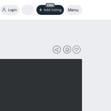
FREE
Menu
Login
Add listing