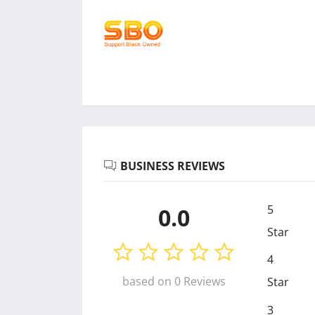
BUSINESS REVIEWS
5
0.0
Star
4
based on 0 Reviews
Star
3