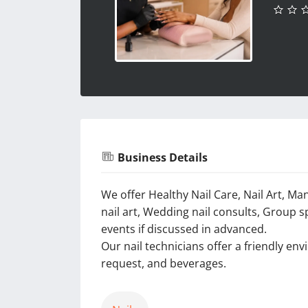
Business Details
We offer Healthy Nail Care, Nail Art, Ma
nail art, Wedding nail consults, Group s
events if discussed in advanced.
Our nail technicians offer a friendly en
request, and beverages.