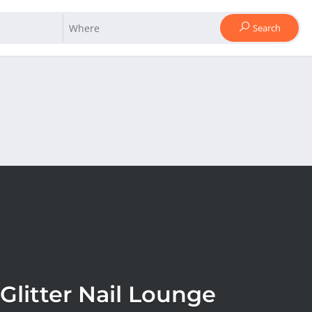
Search
Glitter Nail Lounge