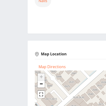
Nails
Map Location
Map Directions
+
−