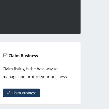
Claim Business
Claim listing is the best way to
manage and protect your business.
Claim Business