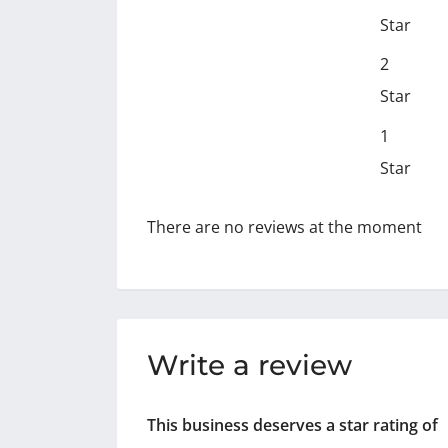
Star
2
Star
1
Star
There are no reviews at the moment
Write a review
This business deserves a star rating of