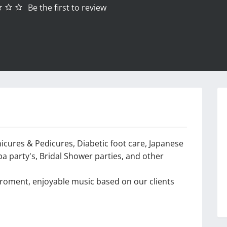
Be the first to review
nicures & Pedicures, Diabetic foot care, Japanese
pa party's, Bridal Shower parties, and other
viroment, enjoyable music based on our clients