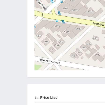
Price List