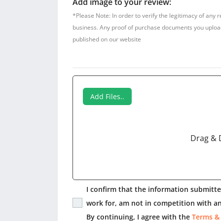
Add image to your review:
*Please Note: In order to verify the legitimacy of any 
business. Any proof of purchase documents you upload w
published on our website
Add Files..
Drag & 
I confirm that the information submitted
work for, am not in competition with an
By continuing, I agree with the
Terms &