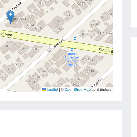
Leaflet
|
©
OpenStreetMap
contributors