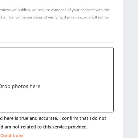
reviews we publish, we require evidence of your contract with this
ill be for the purposes of verifying this review, and will not be
Drop photos here
 here is true and accurate. I confirm that I do not
d am not related to this service provider.
 Conditions
.