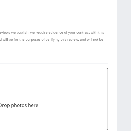
reviews we publish, we require evidence of your contract with this
ill be for the purposes of verifying this review, and will not be
Drop photos here