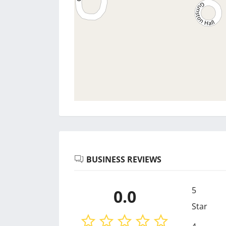
BUSINESS REVIEWS
5
0.0
Star