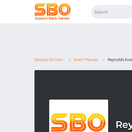
Services for Hire
Event Planner
Reynolds Ev
Re