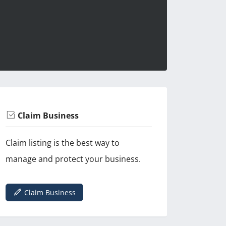
Claim Business
Claim listing is the best way to
manage and protect your business.
Claim Business