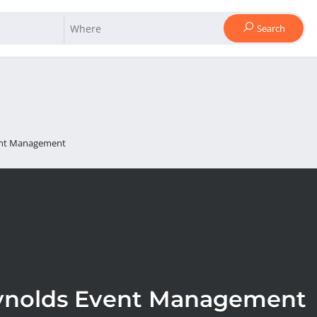
Search
ent Management
ynolds Event Management