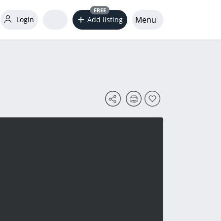
FREE
Menu
Login
Add listing