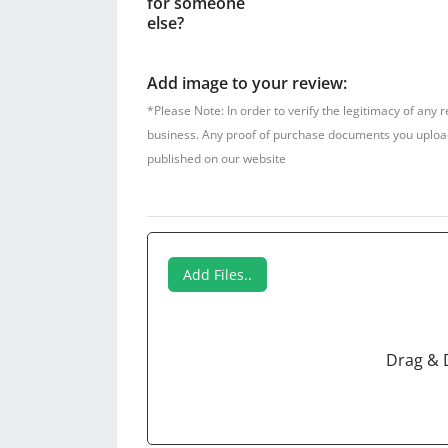
for someone
else?
Add image to your review:
*Please Note: In order to verify the legitimacy of any 
business. Any proof of purchase documents you upload w
published on our website
Add Files..
Drag & 