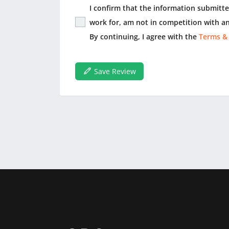
I confirm that the information submitted
work for, am not in competition with an
By continuing, I agree with the
Terms &
Save Review