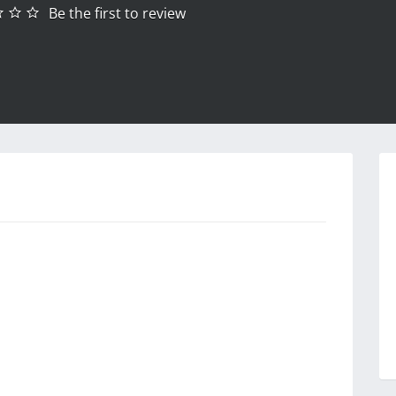
Be the first to review