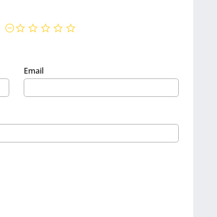
not rated yet
Email