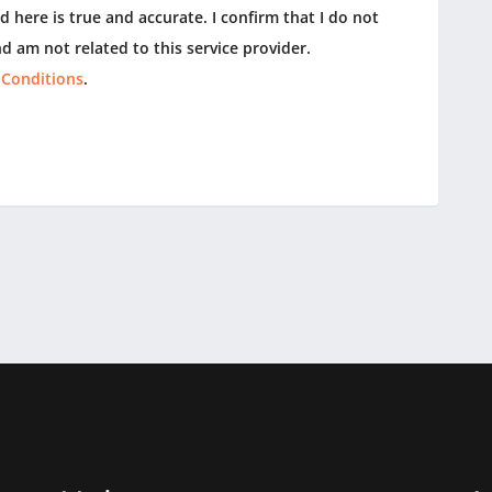
 here is true and accurate. I confirm that I do not
d am not related to this service provider.
 Conditions
.