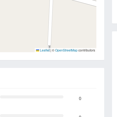
Leaflet
|
©
OpenStreetMap
contributors
0