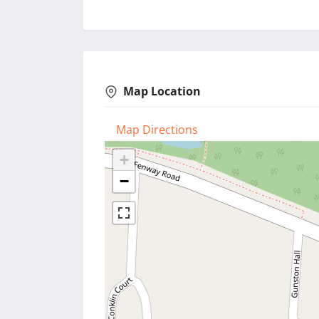
Map Location
Map Directions
+
−