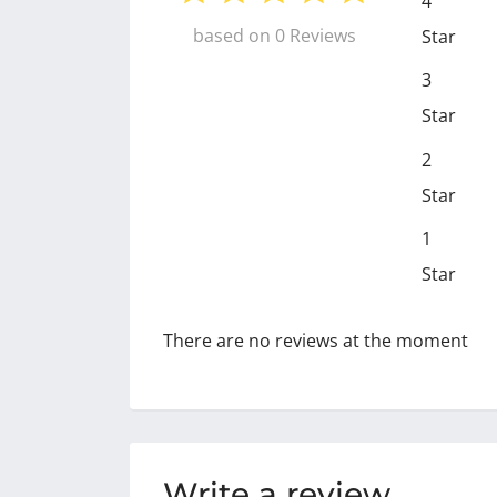
4
based on 0 Reviews
Star
3
Star
2
Star
1
Star
There are no reviews at the moment
Write a review