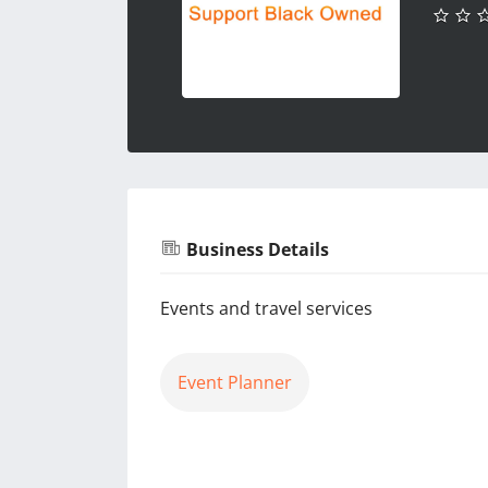
Business Details
Events and travel services
Event Planner