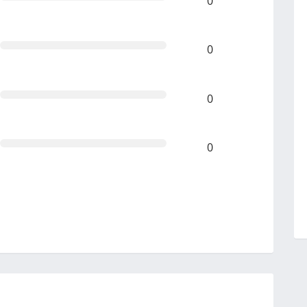
0
0
0
0