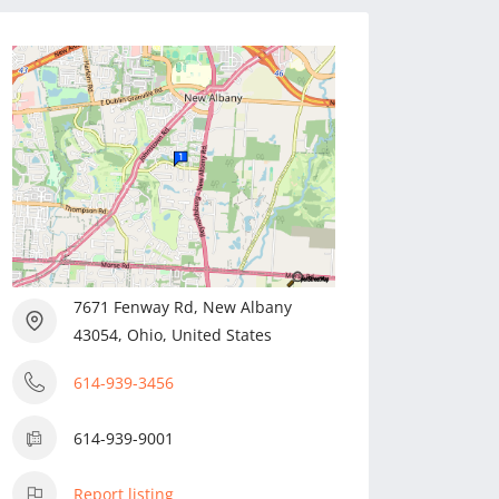
7671 Fenway Rd, New Albany
43054, Ohio, United States
614-939-3456
614-939-9001
Report listing