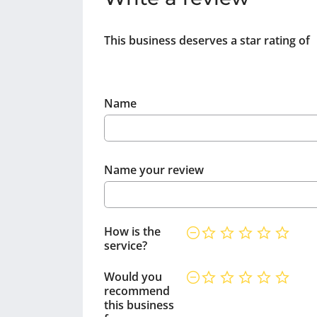
This business deserves a star rating of
Name
Name your review
How is the
service?
Would you
recommend
this business