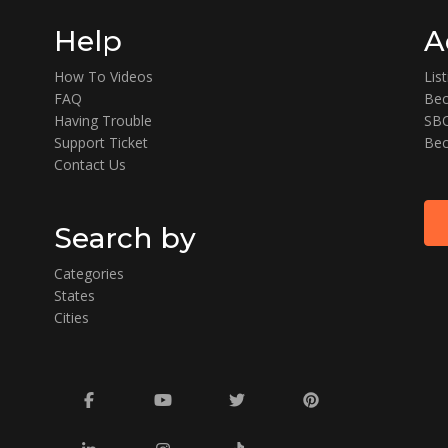
Help
A
How To Videos
Lis
FAQ
Bec
Having Trouble
SBO
Support Ticket
Bec
Contact Us
Search by
Categories
States
Cities