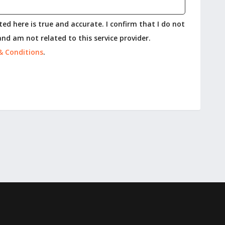
ed here is true and accurate. I confirm that I do not
nd am not related to this service provider.
& Conditions
.