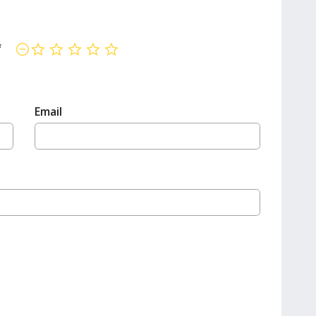
f
not rated yet
Email