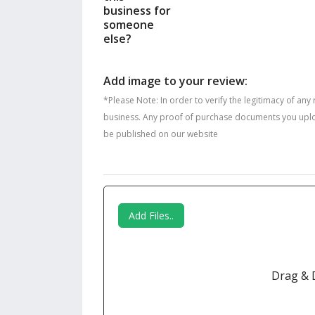
business for
someone
else?
Add image to your review:
*Please Note: In order to verify the legitimacy of any
business. Any proof of purchase documents you upload 
be published on our website
Add Files..
Drag & 