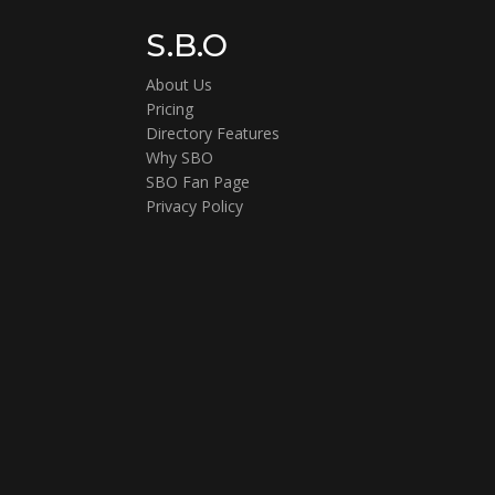
S.B.O
About Us
Pricing
Directory Features
Why SBO
SBO Fan Page
Privacy Policy