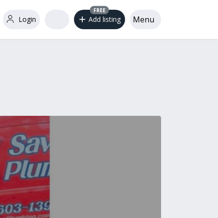
FREE
Menu
Login
Add listing