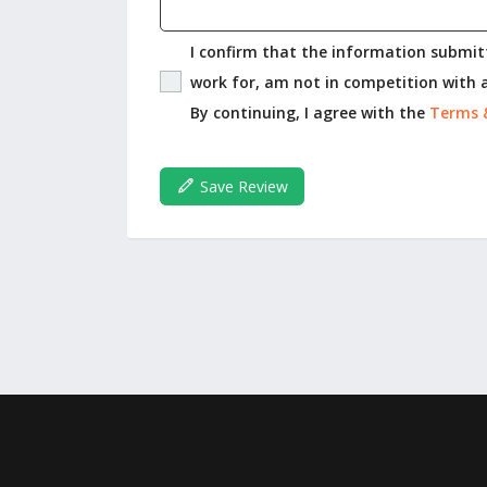
I confirm that the information submitt
work for, am not in competition with a
By continuing, I agree with the
Terms 
Save Review