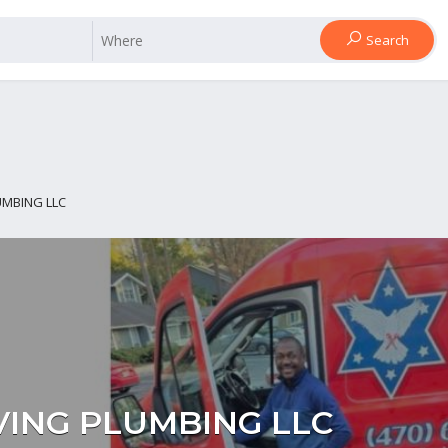
Search
UMBING LLC
VING PLUMBING LLC