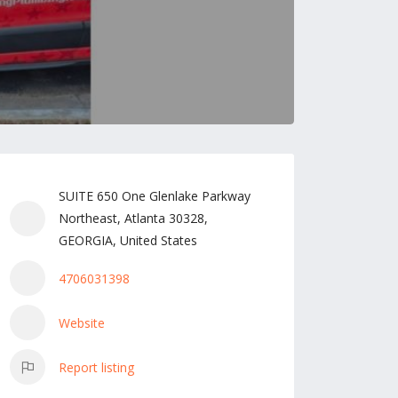
SUITE 650 One Glenlake Parkway
Northeast, Atlanta 30328,
GEORGIA, United States
4706031398
Website
Report listing