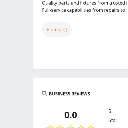
Quality parts and fixtures from trusted
Full-service capabilities from repairs to
Plumbing
BUSINESS REVIEWS
5
0.0
Star