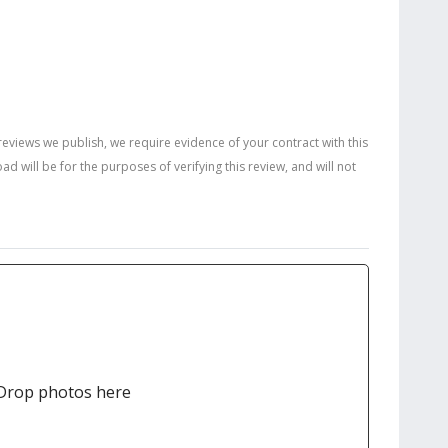
 reviews we publish, we require evidence of your contract with this
will be for the purposes of verifying this review, and will not
Drop photos here