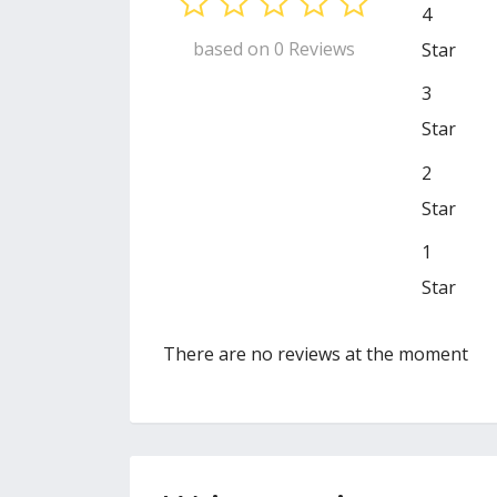
4
based on 0 Reviews
Star
3
Star
2
Star
1
Star
There are no reviews at the moment