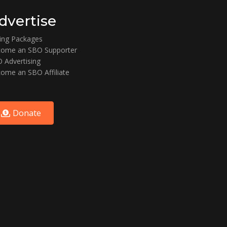
dvertise
ting Packages
ome an SBO Supporter
 Advertising
ome an SBO Affiliate
Donate