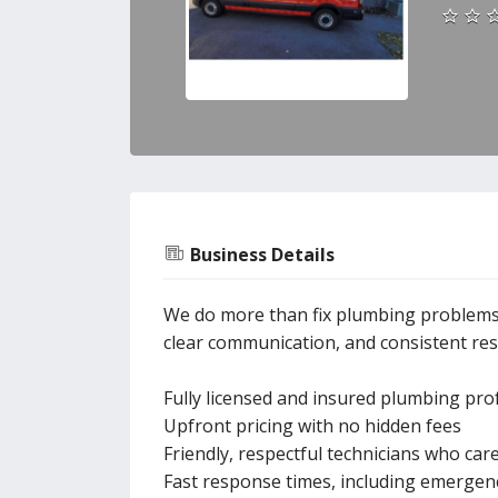
Business Details
We do more than fix plumbing problems—
clear communication, and consistent resu
Fully licensed and insured plumbing pro
Upfront pricing with no hidden fees
Friendly, respectful technicians who ca
Fast response times, including emergenc