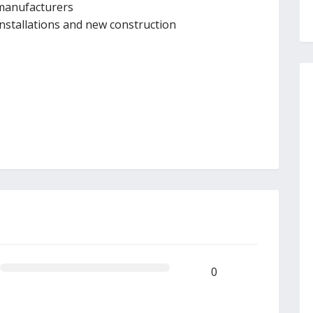
 manufacturers
 installations and new construction
0