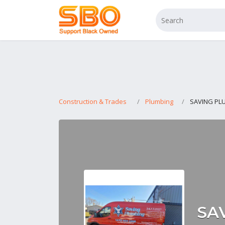
Construction & Trades
Plumbing
SAVING PL
SA