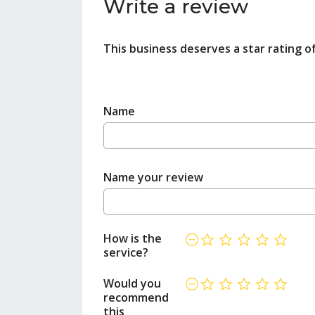
Write a review
This business deserves a star rating o
Name
Name your review
How is the
service?
Would you
recommend
this