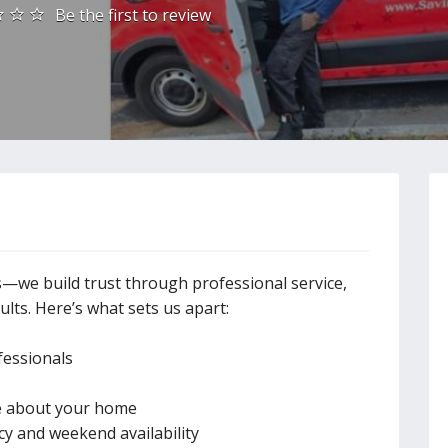
Be the first to review
we build trust through professional service,
lts. Here’s what sets us apart:
fessionals
re about your home
y and weekend availability