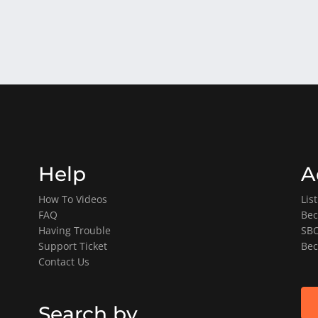
Help
A
How To Videos
Lis
FAQ
Bec
Having Trouble
SBO
Support Ticket
Bec
Contact Us
Search by