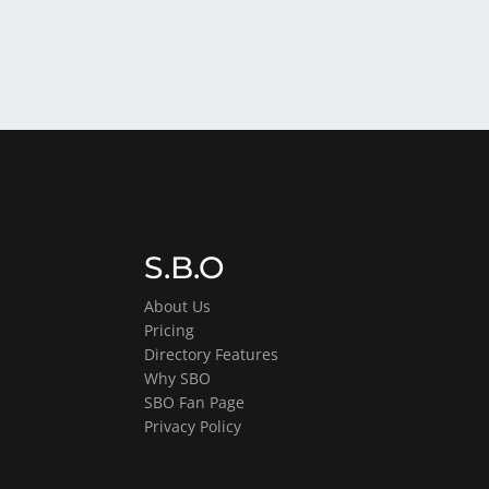
S.B.O
About Us
Pricing
Directory Features
Why SBO
SBO Fan Page
Privacy Policy