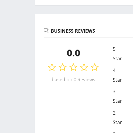
BUSINESS REVIEWS
5
0.0
Star
4
based on 0 Reviews
Star
3
Star
2
Star