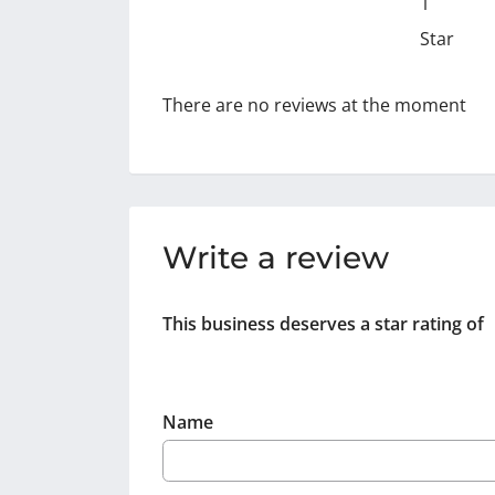
1
Star
There are no reviews at the moment
Write a review
This business deserves a star rating of
Name