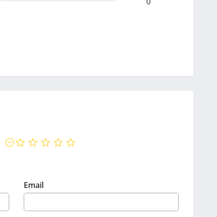
0
not rated yet
Email