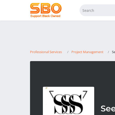
Professional Services
Project Management
S
See