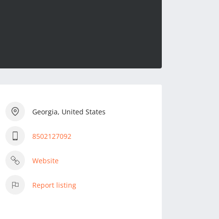
Georgia, United States
8502127092
Website
Report listing