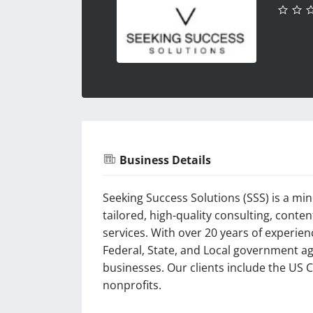
Business Details
Seeking Success Solutions (SSS) is a m
tailored, high-quality consulting, cont
services. With over 20 years of experie
Federal, State, and Local government ag
businesses. Our clients include the US C
nonprofits.