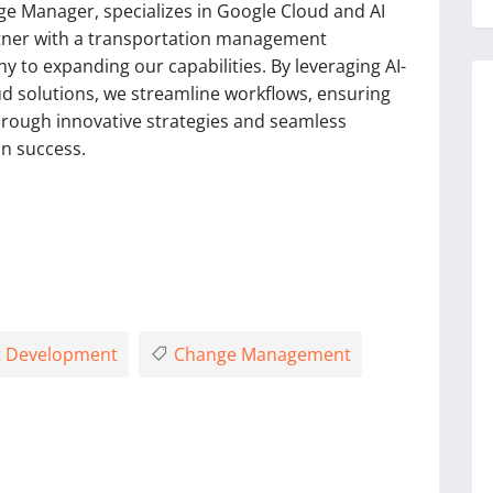
ge Manager, specializes in Google Cloud and AI
rtner with a transportation management
to expanding our capabilities. By leveraging AI-
 solutions, we streamline workflows, ensuring
hrough innovative strategies and seamless
in success.
 Development
Change Management