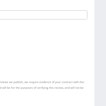
reviews we publish, we require evidence of your contract with this
ill be for the purposes of verifying this review, and will not be