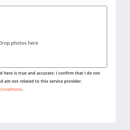
Drop photos here
 here is true and accurate. I confirm that I do not
d am not related to this service provider.
 Conditions
.