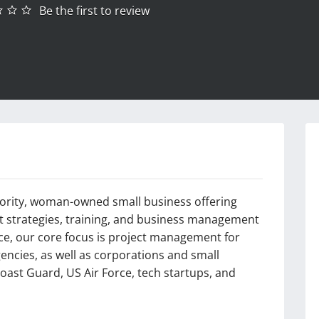
Be the first to review
inority, woman-owned small business offering
ent strategies, training, and business management
nce, our core focus is project management for
encies, as well as corporations and small
oast Guard, US Air Force, tech startups, and