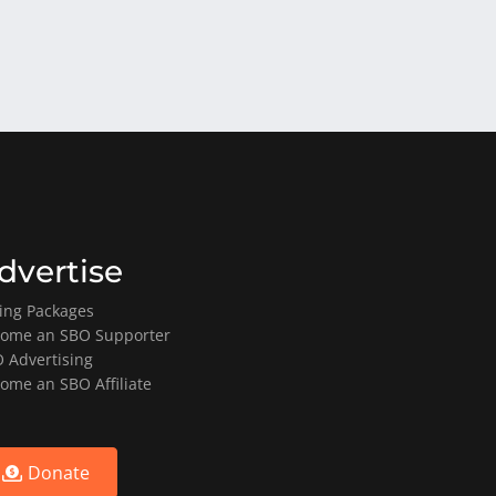
dvertise
ting Packages
ome an SBO Supporter
 Advertising
ome an SBO Affiliate
Donate