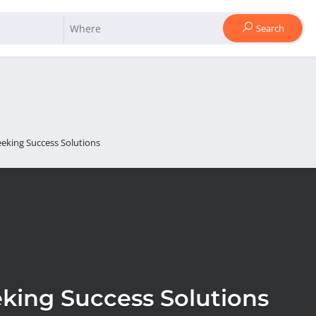
Search
eeking Success Solutions
king Success Solutions