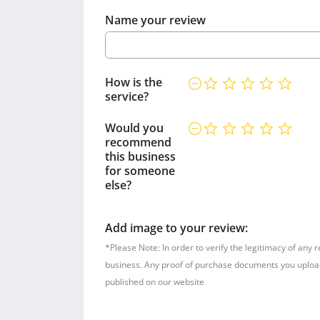
Name your review
How is the
service?
Would you
recommend
this business
for someone
else?
Add image to your review:
*Please Note: In order to verify the legitimacy of any 
business. Any proof of purchase documents you upload w
published on our website