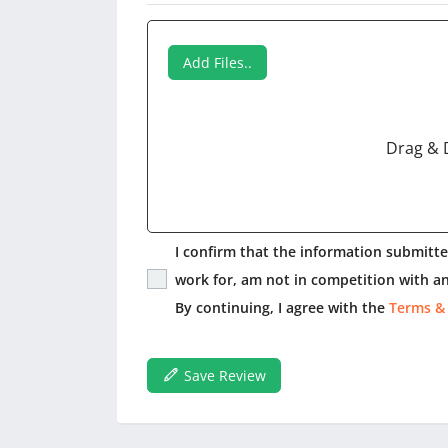
Add Files..
Drag & 
I confirm that the information submitted
work for, am not in competition with an
By continuing, I agree with the
Terms &
Save Review