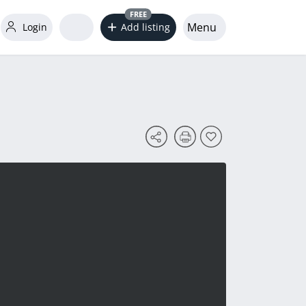
FREE
Menu
Login
Add listing