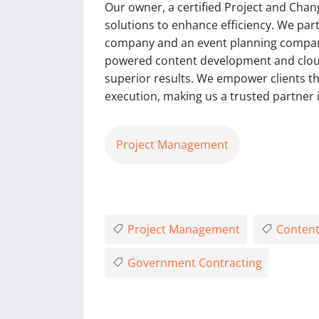
Our owner, a certified Project and Chan
solutions to enhance efficiency. We pa
company and an event planning company 
powered content development and cloud
superior results. We empower clients t
execution, making us a trusted partner 
Project Management
Project Management
Content
Government Contracting