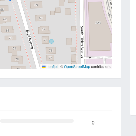
Leaflet
|
©
OpenStreetMap
contributors
0