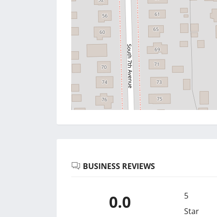
BUSINESS REVIEWS
5
0.0
Star