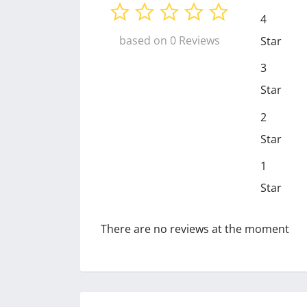
4
based on 0 Reviews
Star
3
Star
2
Star
1
Star
There are no reviews at the moment