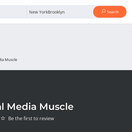
Search
dia Muscle
al Media Muscle
Be the first to review