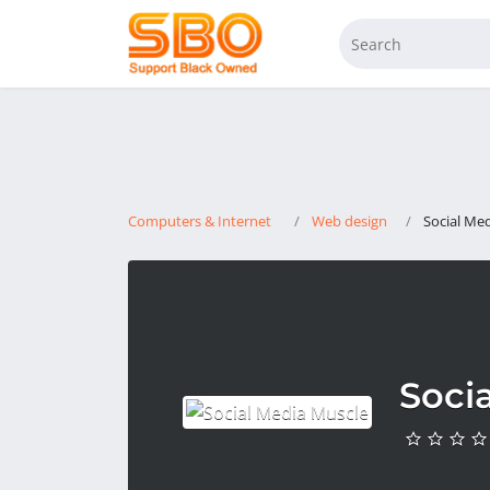
Computers & Internet
Web design
Social Me
Soci