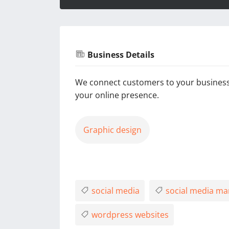
Business Details
We connect customers to your business
your online presence.
Graphic design
social media
social media m
wordpress websites