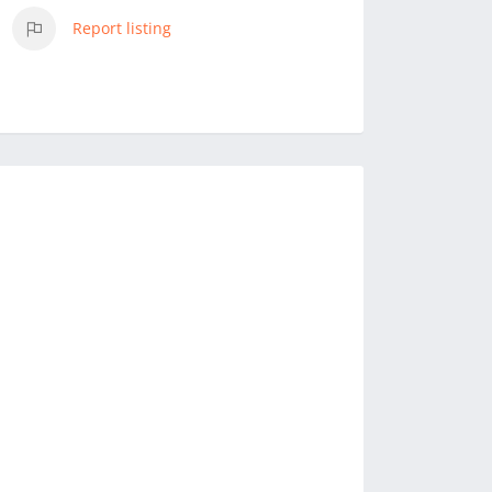
Report listing