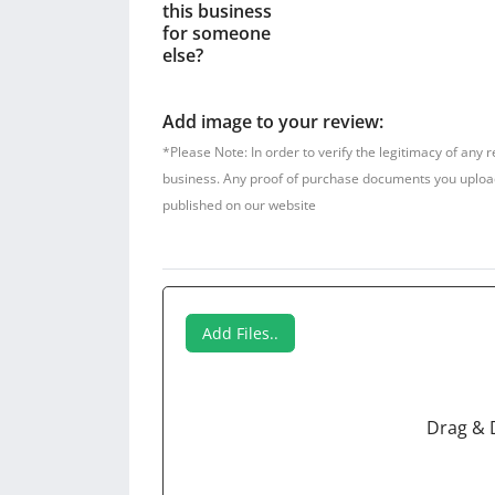
this business
for someone
else?
Add image to your review:
*Please Note: In order to verify the legitimacy of any 
business. Any proof of purchase documents you upload w
published on our website
Add Files..
Drag & 