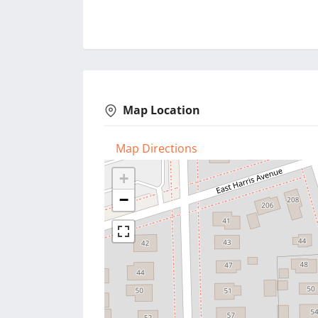
Map Location
Map Directions
+
−