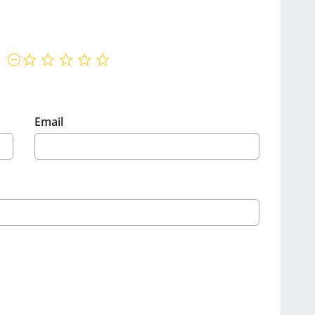
not rated yet
Email