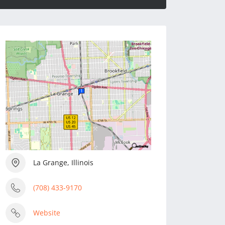
La Grange, Illinois
(708) 433-9170
Website