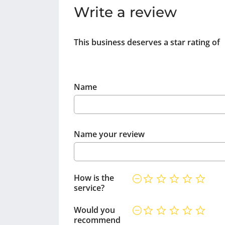
Write a review
This business deserves a star rating of
Name
Name your review
How is the
service?
Would you
recommend