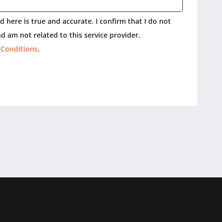
 here is true and accurate. I confirm that I do not
d am not related to this service provider.
 Conditions
.