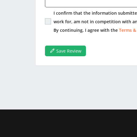
I confirm that the information submitted
work for, am not in competition with an
By continuing, I agree with the
Terms &
Save Review