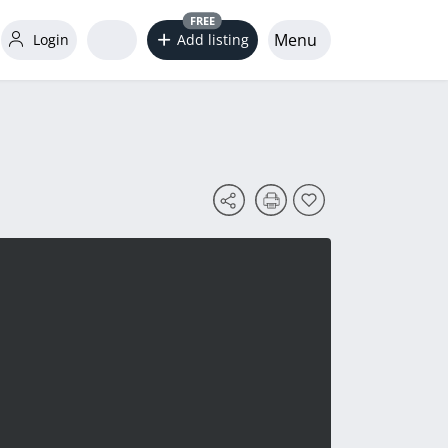
FREE
Menu
Login
Add listing