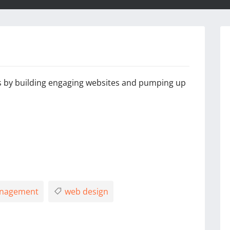
 by building engaging websites and pumping up
anagement
web design