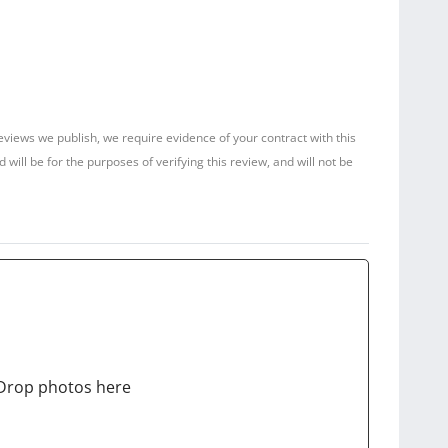
reviews we publish, we require evidence of your contract with this
ill be for the purposes of verifying this review, and will not be
Drop photos here