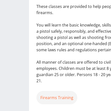
These classes are provided to help peop
firearms.
You will learn the basic knowledge, skill
a pistol safely, responsibly, and effecti
shooting a pistol as well as shooting f
position, and an optional one-handed (Bu
some laws rules and regulations pertain
All manner of classes are offered to ci
employees. Children must be at least 8
guardian 25 or older. Persons 18 - 20
21.
Firearms Training