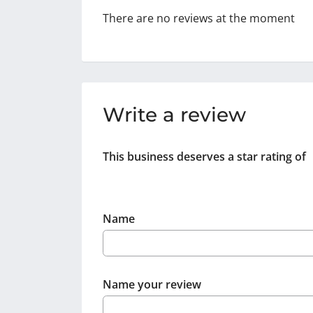
There are no reviews at the moment
Write a review
This business deserves a star rating of
Name
Name your review