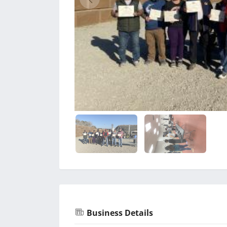
Business Details