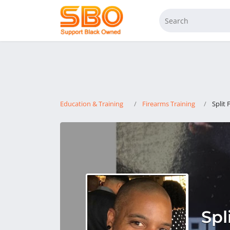
Education & Training
Firearms Training
Split 
Spl