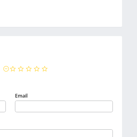
not rated yet
Email