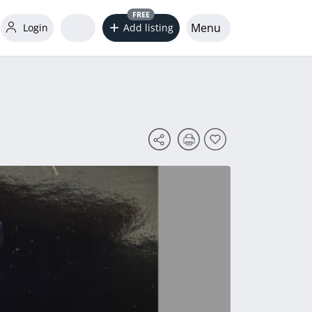
FREE
Menu
Login
Add listing