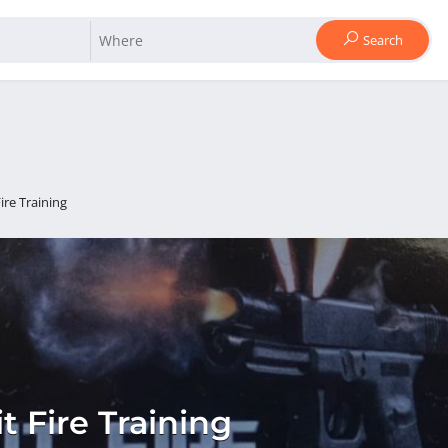
Search
Fire Training
it Fire Training