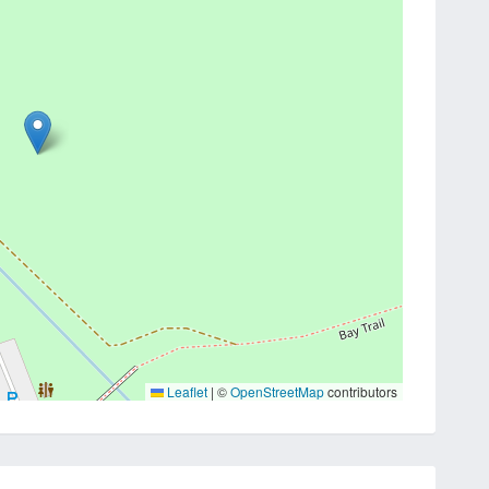
Leaflet
|
©
OpenStreetMap
contributors