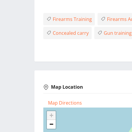
Firearms Training
Firearms 
Concealed carry
Gun training
Map Location
Map Directions
+
−