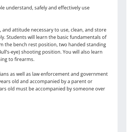
le understand, safely and effectively use
s, and attitude necessary to use, clean, and store
vely. Students will learn the basic fundamentals of
rom the bench rest position, two handed standing
ll’s-eye) shooting position. You will also learn
ing to firearms.
vilians as well as law enforcement and government
 years old and accompanied by a parent or
 years old must be accompanied by someone over