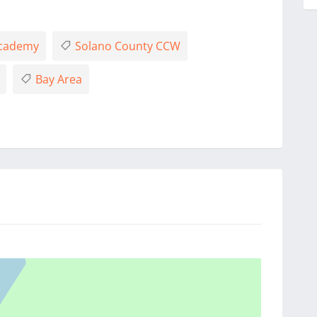
Academy
Solano County CCW
Bay Area