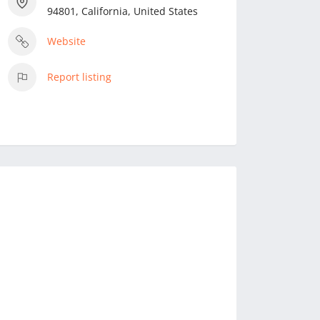
94801, California, United States
Website
Report listing