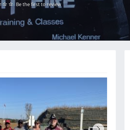
Be the first to review