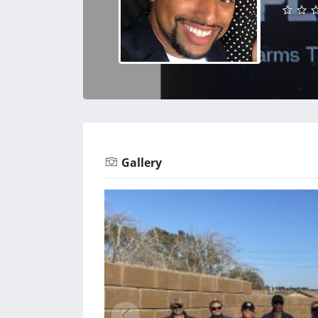
Gallery