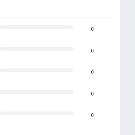
0
0
0
0
0