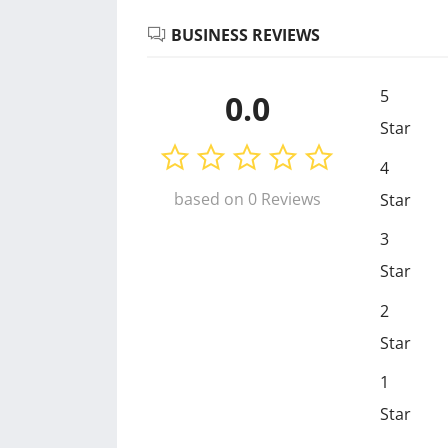
BUSINESS REVIEWS
5
0.0
Star
4
based on 0 Reviews
Star
3
Star
2
Star
1
Star