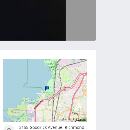
3155 Goodrick Avenue, Richmond