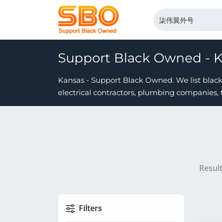
Support Black Owned - 
Kansas - Support Black Owned. We list black 
electrical contractors, plumbing companies, 
Resul
Filters