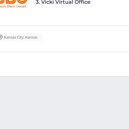
3.
Vicki Virtual Office
Kansas City
,
Kansas