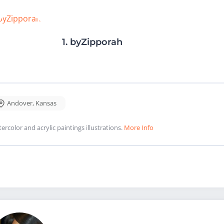
1.
byZipporah
Andover
,
Kansas
ercolor and acrylic paintings illustrations.
More Info