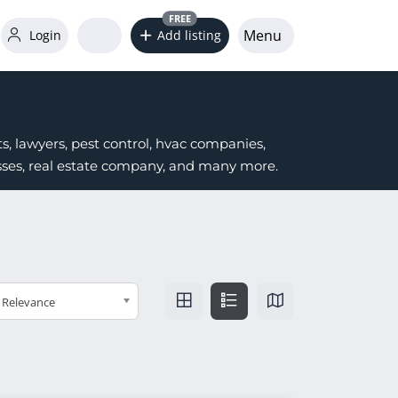
FREE
Menu
Login
Add listing
s, lawyers, pest control, hvac companies,
nesses, real estate company, and many more.
Relevance