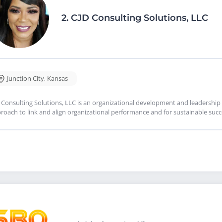
2.
CJD Consulting Solutions, LLC
Junction City
,
Kansas
 Consulting Solutions, LLC is an organizational development and leadership 
roach to link and align organizational performance and for sustainable succ