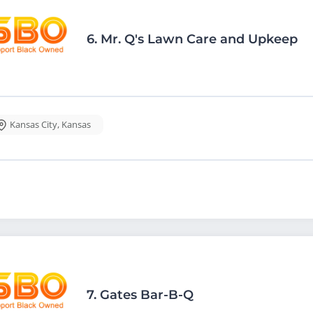
6.
Mr. Q's Lawn Care and Upkeep
Kansas City
,
Kansas
7.
Gates Bar-B-Q