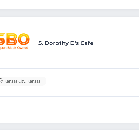
5.
Dorothy D's Cafe
Kansas City
,
Kansas