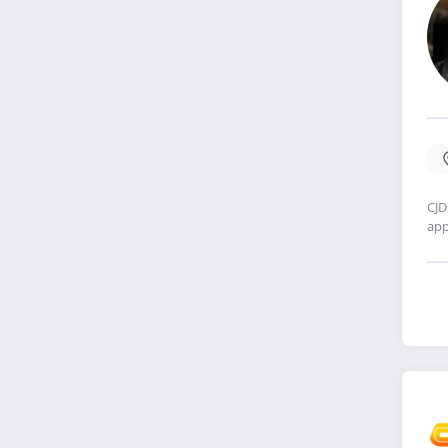
CJD
app