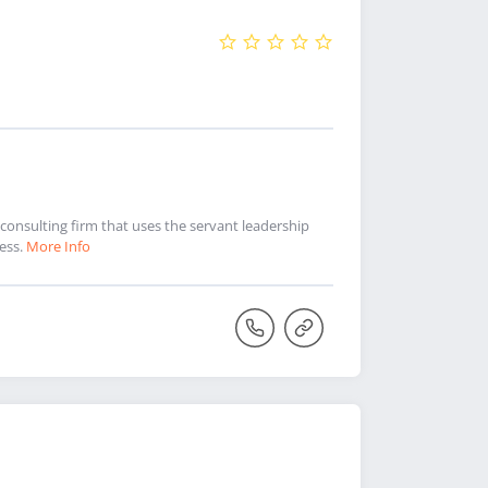
consulting firm that uses the servant leadership
ess.
More Info