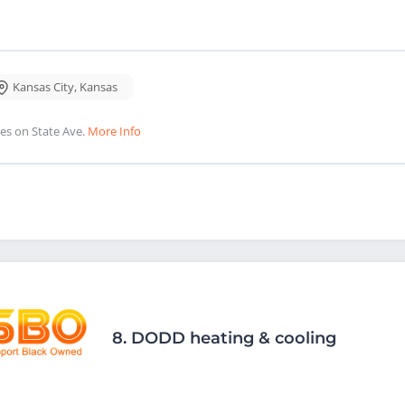
Kansas City
,
Kansas
es on State Ave.
More Info
8.
DODD heating & cooling