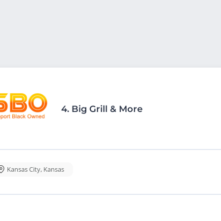
4.
Big Grill & More
Kansas City
,
Kansas