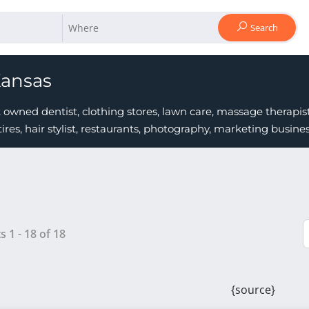
Search
Kansas
owned dentist, clothing stores, lawn care, massage therapist
tires, hair stylist, restaurants, photography, marketing busi
ts
1
-
18
of
18
{source}