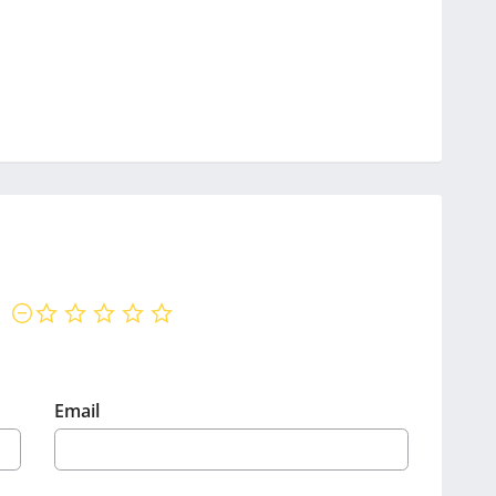
not rated yet
Email