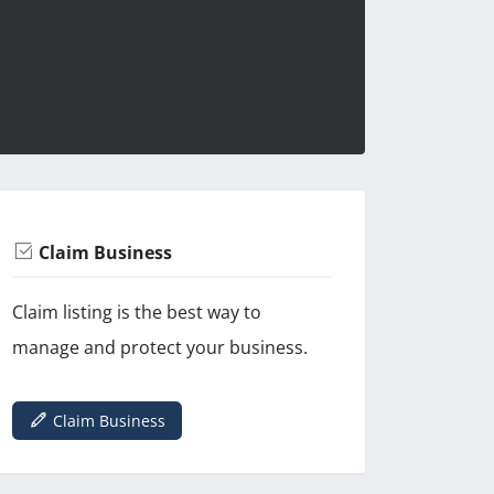
Claim Business
Claim listing is the best way to
manage and protect your business.
Claim Business