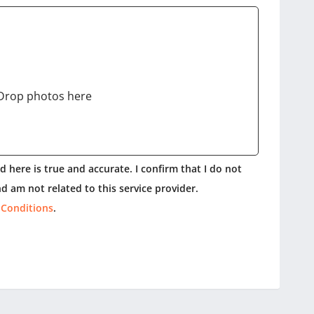
Drop photos here
 here is true and accurate. I confirm that I do not
d am not related to this service provider.
 Conditions
.