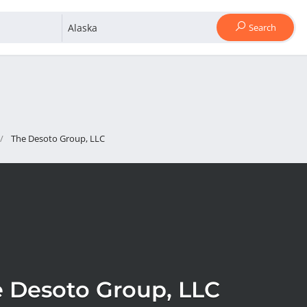
Search
The Desoto Group, LLC
 Desoto Group, LLC