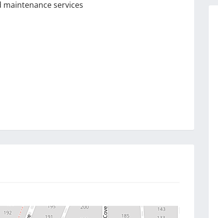
nd maintenance services