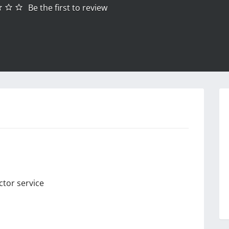
Be the first to review
ctor service