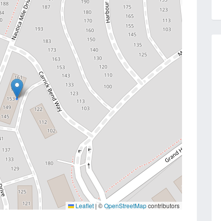
Leaflet
|
©
OpenStreetMap
contributors