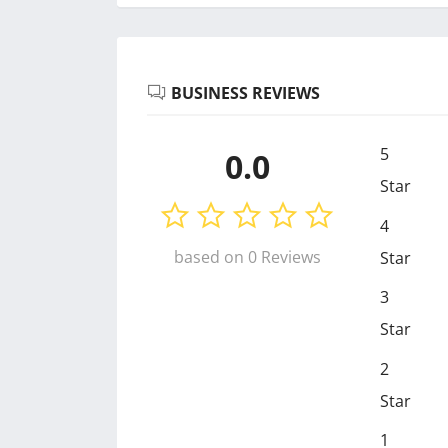
BUSINESS REVIEWS
5
0.0
Star
4
based on 0 Reviews
Star
3
Star
2
Star
1