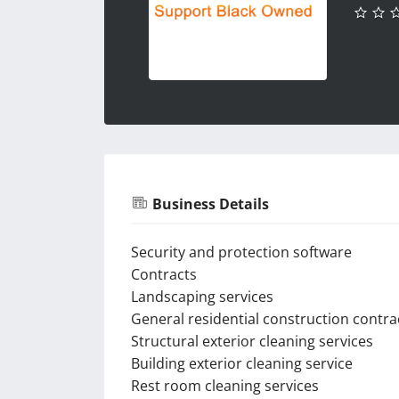
Business Details
Security and protection software
Contracts
Landscaping services
General residential construction contra
Structural exterior cleaning services
Building exterior cleaning service
Rest room cleaning services