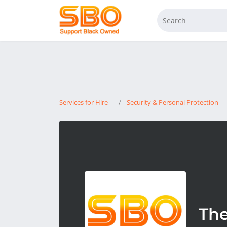
Services for Hire
Security & Personal Protection
The