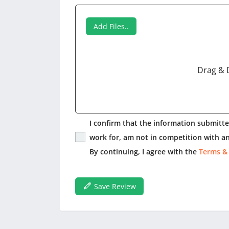
Add Files..
Drag & 
I confirm that the information submitted
work for, am not in competition with an
By continuing, I agree with the
Terms &
Save Review