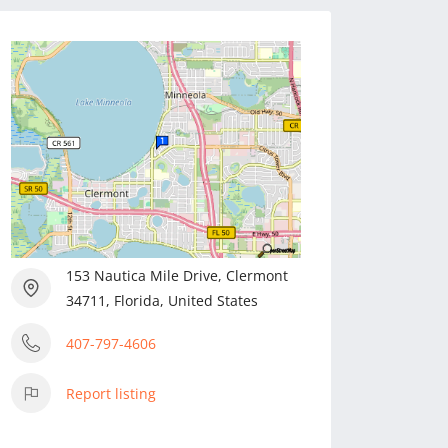
153 Nautica Mile Drive, Clermont
34711, Florida, United States
407-797-4606
Report listing