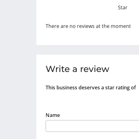
Star
There are no reviews at the moment
Write a review
This business deserves a star rating of
Name