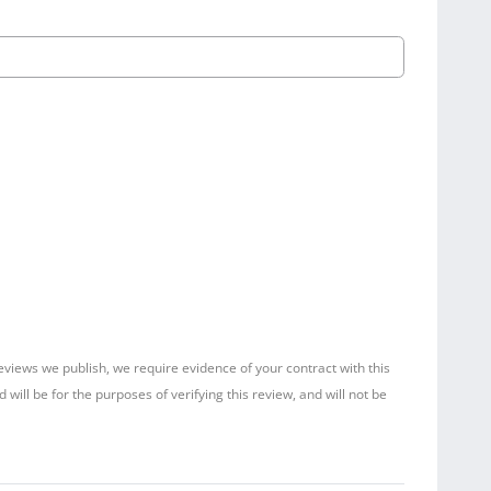
reviews we publish, we require evidence of your contract with this
ill be for the purposes of verifying this review, and will not be