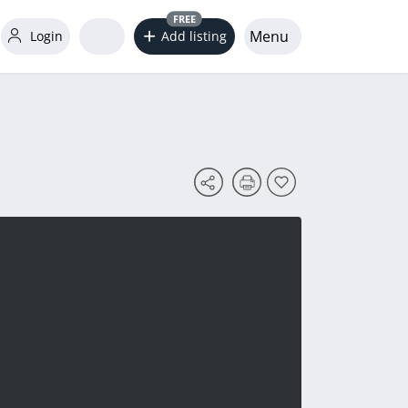
FREE
Menu
Login
Add listing