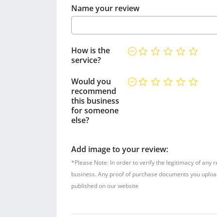
Name your review
How is the
service?
Would you
recommend
this business
for someone
else?
Add image to your review:
*Please Note: In order to verify the legitimacy of any 
business. Any proof of purchase documents you upload w
published on our website