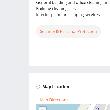
General building and office cleaning a
Building cleaning services
Interior plant landscaping services
Security & Personal Protection
Map Location
Map Directions