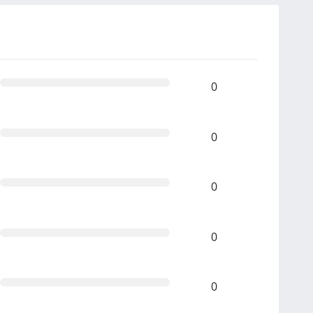
0
0
0
0
0