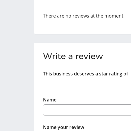
There are no reviews at the moment
Write a review
This business deserves a star rating of
Name
Name your review