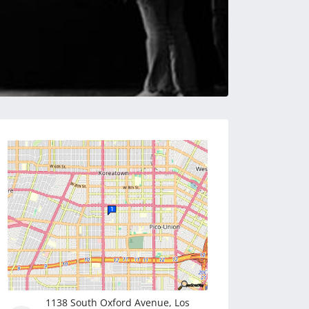
1138 South Oxford Avenue, Los