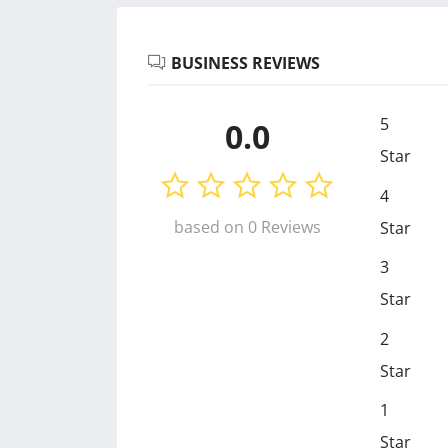
BUSINESS REVIEWS
5
0.0
Star
4
based on 0 Reviews
Star
3
Star
2
Star
1
Star