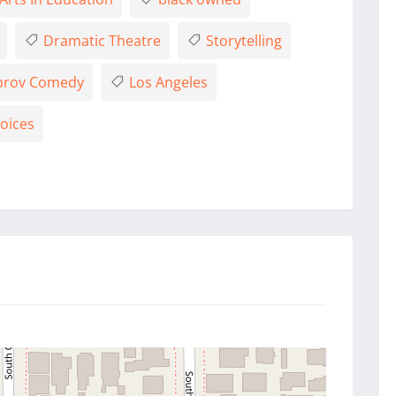
Dramatic Theatre
Storytelling
rov Comedy
Los Angeles
oices