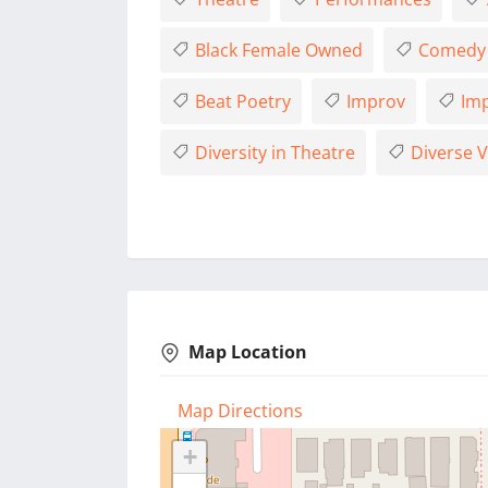
Black Female Owned
Comedy
Beat Poetry
Improv
Imp
Diversity in Theatre
Diverse V
Map Location
Map Directions
+