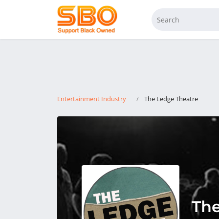
Entertainment Industry
The Ledge Theatre
The