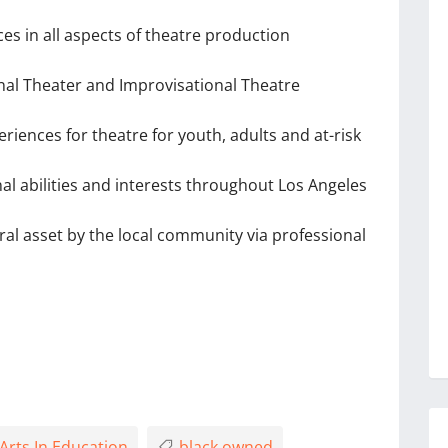
es in all aspects of theatre production
ional Theater and Improvisational Theatre
iences for theatre for youth, adults and at-risk
nal abilities and interests throughout Los Angeles
ural asset by the local community via professional
Arts In Education
black owned