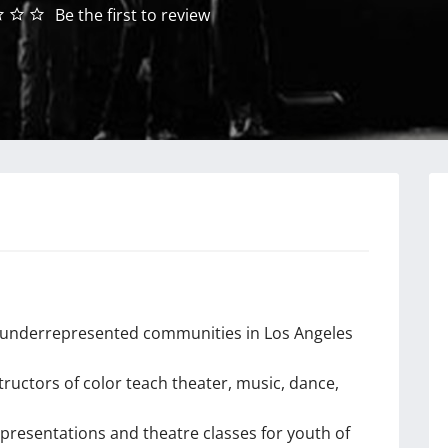
Be the first to review
nd underrepresented communities in Los Angeles
tructors of color teach theater, music, dance,
 presentations and theatre classes for youth of