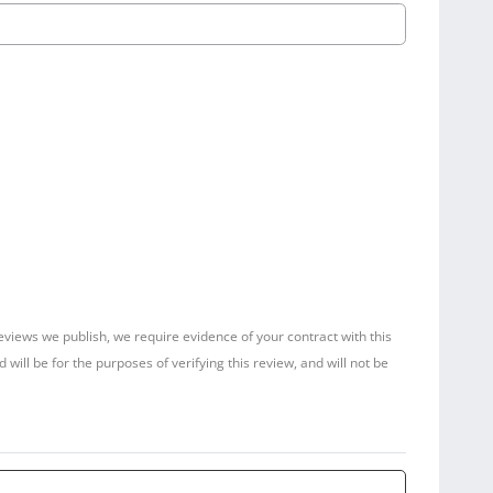
reviews we publish, we require evidence of your contract with this
ill be for the purposes of verifying this review, and will not be