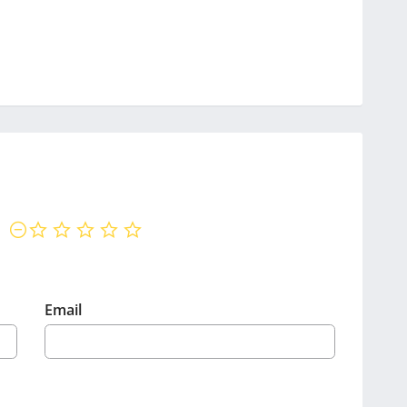
not rated yet
Email