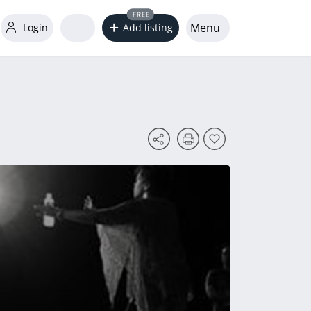
FREE
Menu
Login
Add listing