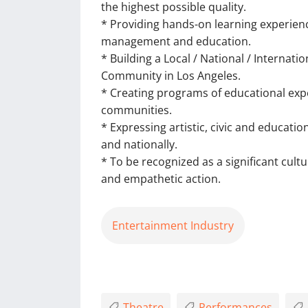
the highest possible quality.
* Providing hands-on learning experienc
management and education.
* Building a Local / National / Internat
Community in Los Angeles.
* Creating programs of educational exper
communities.
* Expressing artistic, civic and educatio
and nationally.
* To be recognized as a significant cult
and empathetic action.
Entertainment Industry
Theatre
Performances