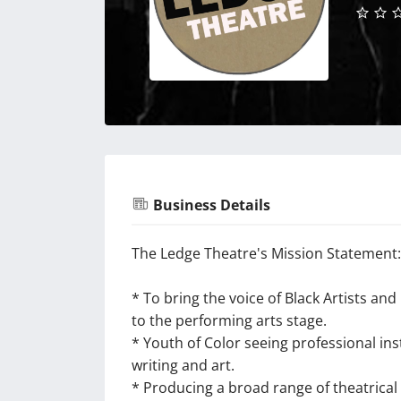
Business Details
The Ledge Theatre's Mission Statement:
* To bring the voice of Black Artists a
to the performing arts stage.
* Youth of Color seeing professional ins
writing and art.
* Producing a broad range of theatrical