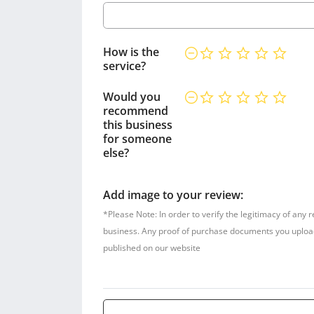
How is the
service?
Would you
recommend
this business
for someone
else?
Add image to your review:
*Please Note: In order to verify the legitimacy of any 
business. Any proof of purchase documents you upload w
published on our website