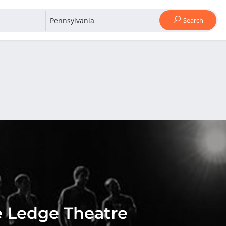
Search
 Ledge Theatre