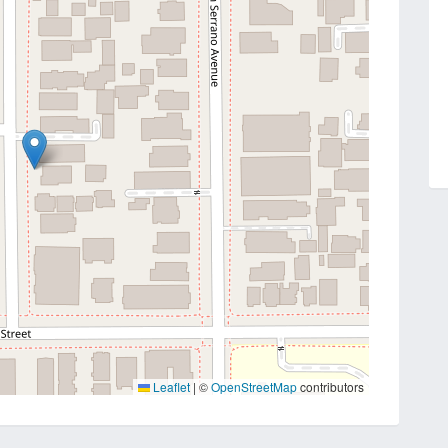
Leaflet
|
©
OpenStreetMap
contributors