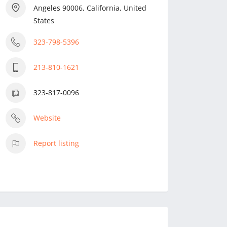
Angeles 90006, California, United
States
323-798-5396
213-810-1621
323-817-0096
Website
Report listing