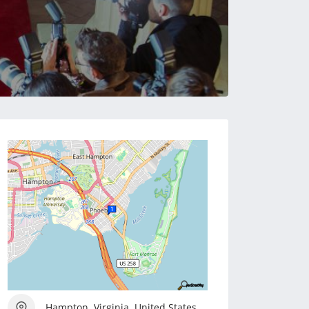
Hampton, Virginia, United States