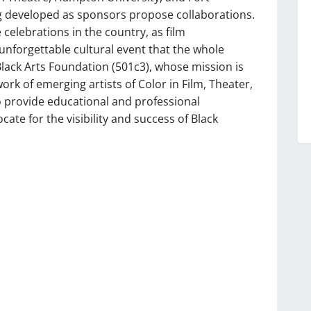
ng developed as sponsors propose collaborations.
 celebrations in the country, as film
unforgettable cultural event that the whole
 Black Arts Foundation (501c3), whose mission is
rk of emerging artists of Color in Film, Theater,
 provide educational and professional
te for the visibility and success of Black