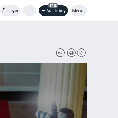
FREE
Menu
Login
Add listing