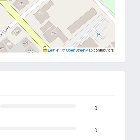
Leaflet
|
©
OpenStreetMap
contributors
0
0