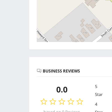
BUSINESS REVIEWS
5
0.0
Star
4