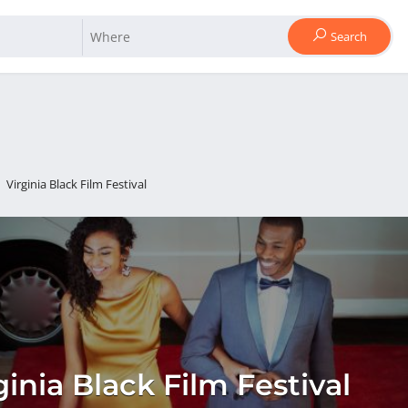
Search
Virginia Black Film Festival
ginia Black Film Festival