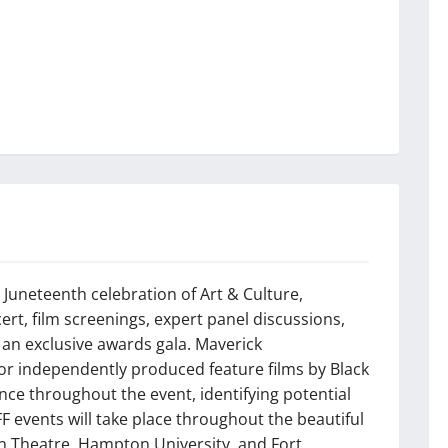
ay Juneteenth celebration of Art & Culture,
ert, film screenings, expert panel discussions,
 an exclusive awards gala. Maverick
for independently produced feature films by Black
nce throughout the event, identifying potential
FF events will take place throughout the beautiful
n Theatre, Hampton University, and Fort