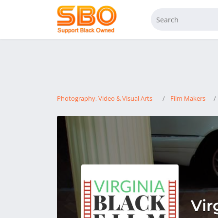
Photography, Video & Visual Arts
Film Makers
Vir