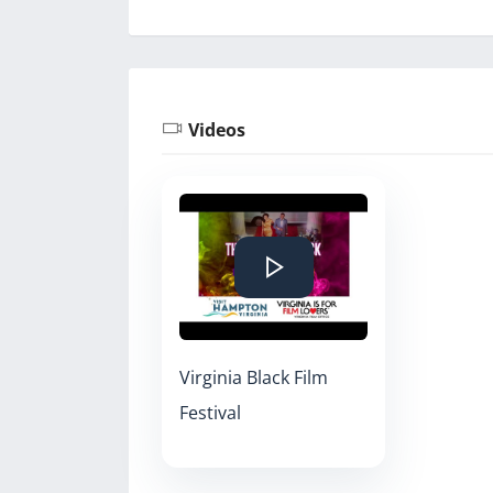
Videos
Virginia Black Film
Festival