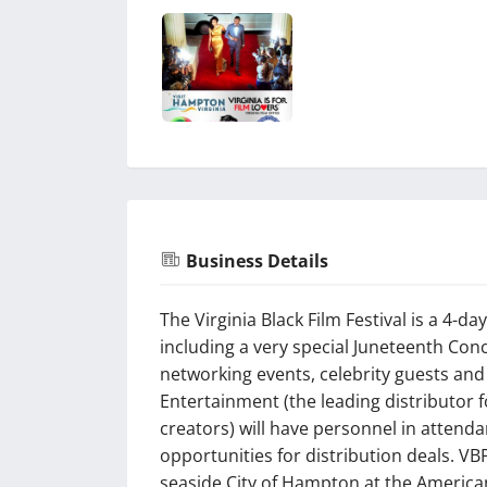
Business Details
The Virginia Black Film Festival is a 4-d
including a very special Juneteenth Conc
networking events, celebrity guests and
Entertainment (the leading distributor 
creators) will have personnel in attenda
opportunities for distribution deals. VB
seaside City of Hampton at the America