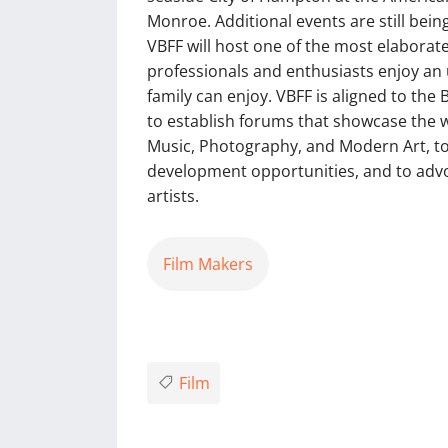
Monroe. Additional events are still bei
VBFF will host one of the most elaborate
professionals and enthusiasts enjoy an 
family can enjoy. VBFF is aligned to the
to establish forums that showcase the wo
Music, Photography, and Modern Art, to
development opportunities, and to advoca
artists.
Film Makers
Film