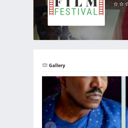
Gallery