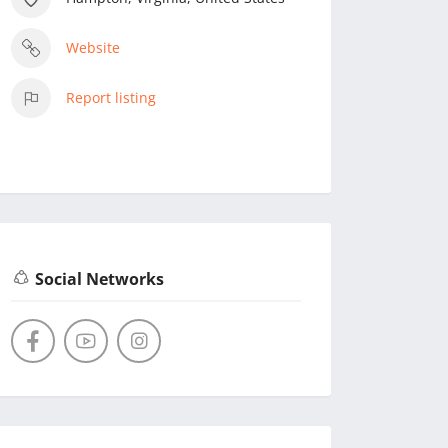
Website
Report listing
Social Networks