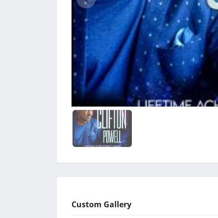
Custom Gallery