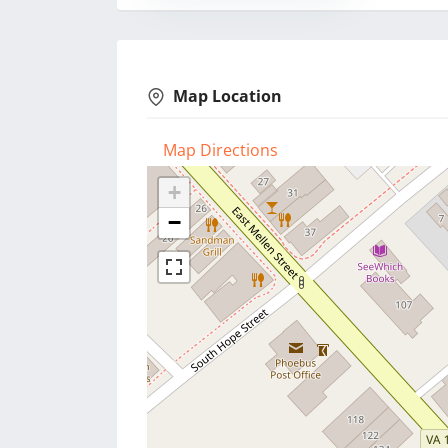
Map Location
Map Directions
+
−