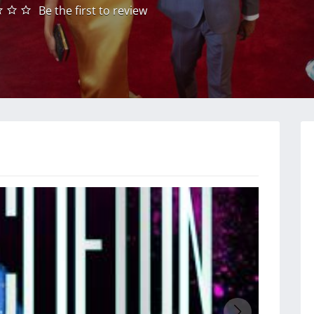
Be the first to review