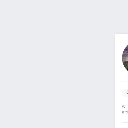
We 
is 