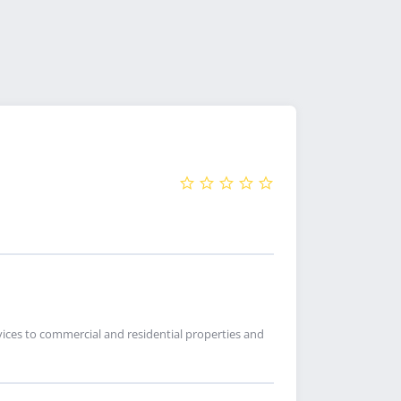
ices to commercial and residential properties and