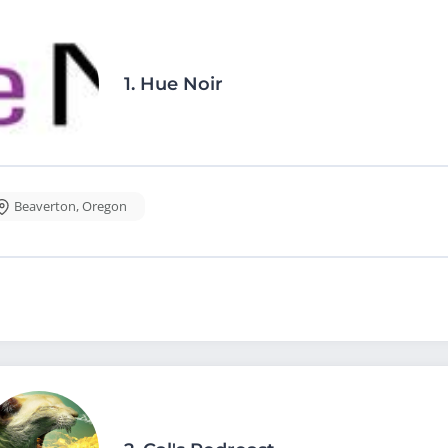
1.
Hue Noir
Beaverton
,
Oregon