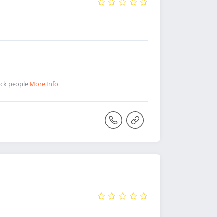
lack people
More Info