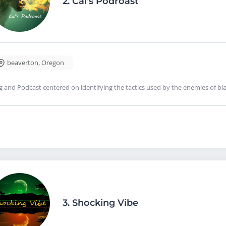
2.
Cal's Podroast
beaverton
,
Oregon
g and Podcast centered on identifying the tactics used by the enemies of b
3.
Shocking Vibe