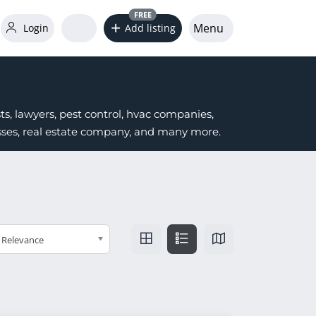
FREE
Menu
Login
Add listing
s, lawyers, pest control, hvac companies,
nesses, real estate company, and many more.
Relevance