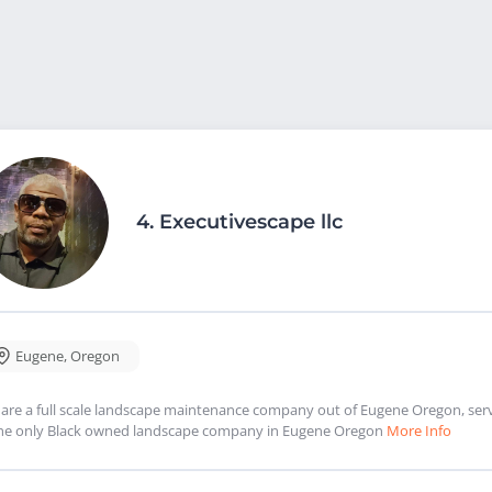
4.
Executivescape llc
Eugene
,
Oregon
are a full scale landscape maintenance company out of Eugene Oregon, serv
the only Black owned landscape company in Eugene Oregon
More Info