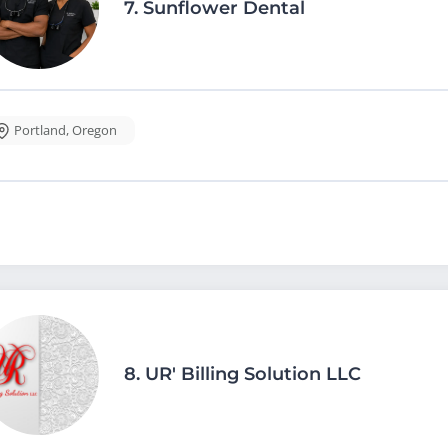
7.
Sunflower Dental
Portland
,
Oregon
8.
UR' Billing Solution LLC