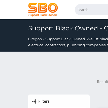
Support Black Owned - 
Oregon - Support Black Owned. We list black 
electrical contractors, plumbing companies, 
Resul
Filters