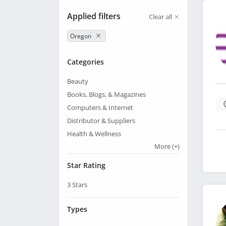
Applied filters
Clear all
Oregon
Categories
Beauty
Books, Blogs, & Magazines
Computers & Internet
Distributor & Suppliers
Health & Wellness
More
(+)
Star Rating
3
Stars
Types