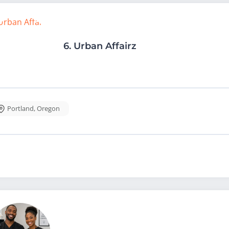
6.
Urban Affairz
Portland
,
Oregon