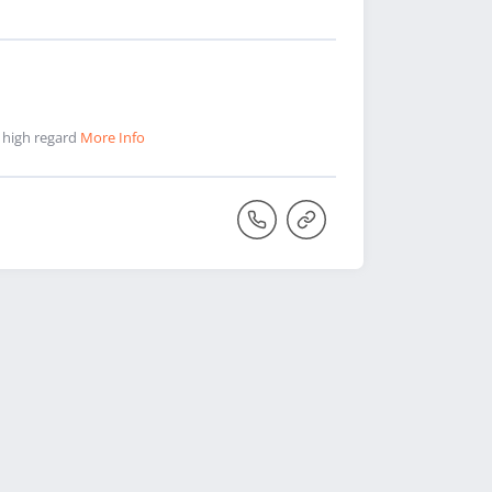
n high regard
More Info