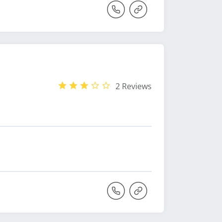
2 Reviews