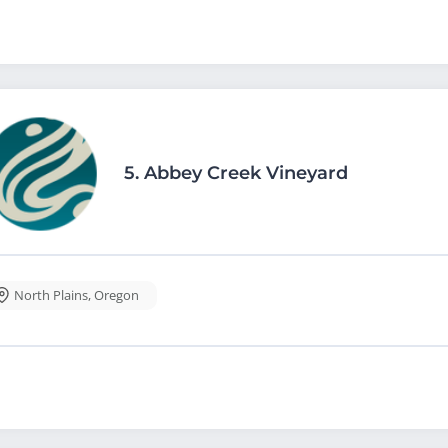
5.
Abbey Creek Vineyard
North Plains
,
Oregon