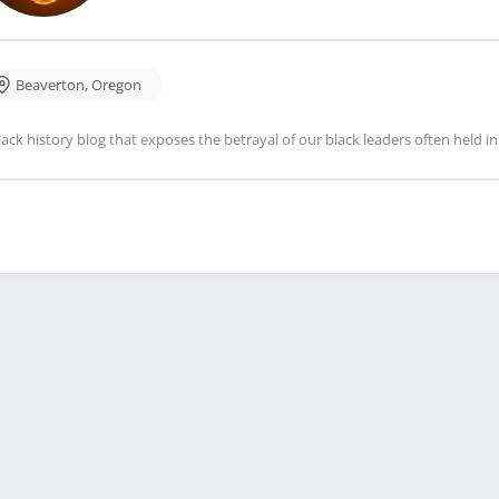
Beaverton
,
Oregon
lack history blog that exposes the betrayal of our black leaders often held i