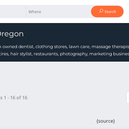
Search
Oregon
owned dentist, clothing stores, lawn care, massage therapist
tires, hair stylist, restaurants, photography, marketing busi
ts
1
-
16
of
16
{source}