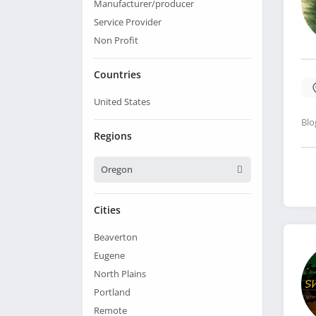
Manufacturer/producer
Service Provider
Non Profit
Countries
United States
Blo
Regions
Oregon
Cities
Beaverton
Eugene
North Plains
Portland
Remote