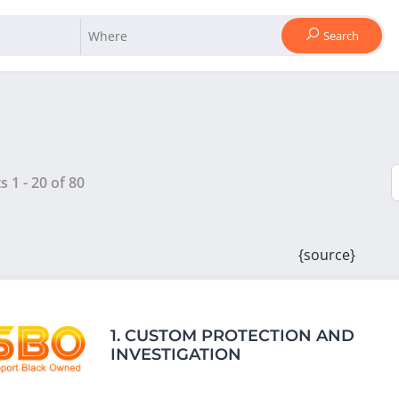
Search
ts
1
-
20
of
80
{source}
1.
CUSTOM PROTECTION AND
INVESTIGATION