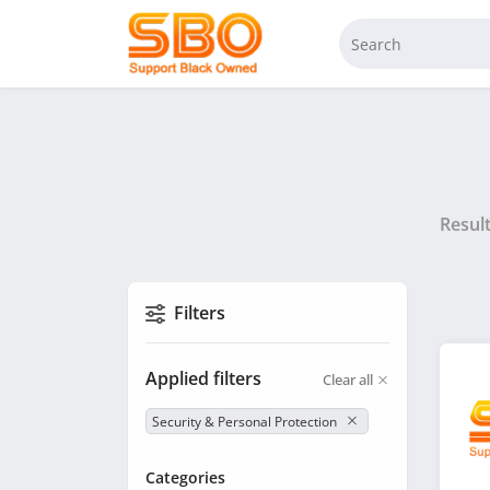
Resul
Filters
Applied filters
Clear all
Security & Personal Protection
Categories