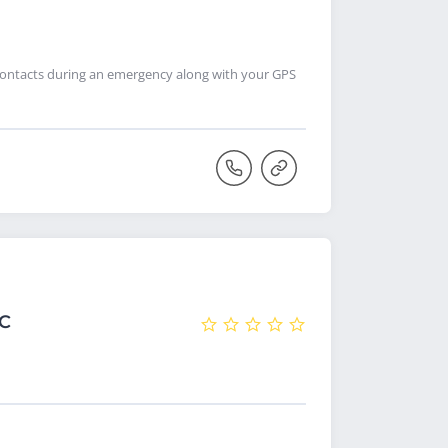
contacts during an emergency along with your GPS
NC