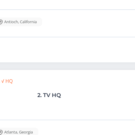
Antioch
,
California
2.
TV HQ
Atlanta
,
Georgia