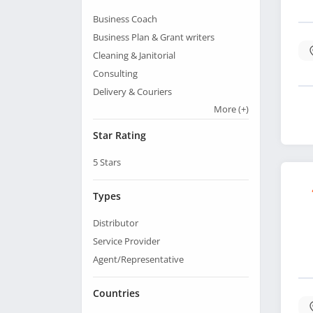
Business Coach
Business Plan & Grant writers
Cleaning & Janitorial
Consulting
Delivery & Couriers
More
(+)
Star Rating
5
Stars
Types
Distributor
Service Provider
Agent/Representative
Countries