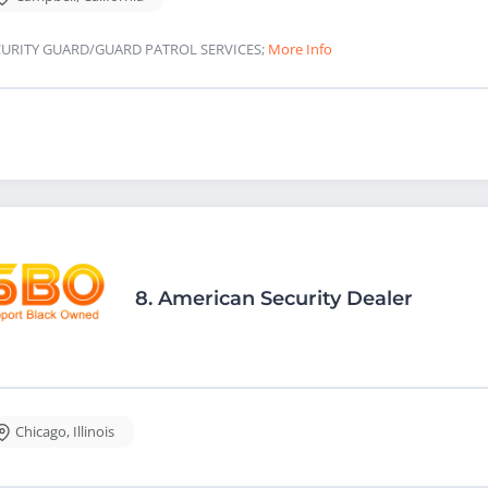
CURITY GUARD/GUARD PATROL SERVICES;
More Info
8.
American Security Dealer
Chicago
,
Illinois