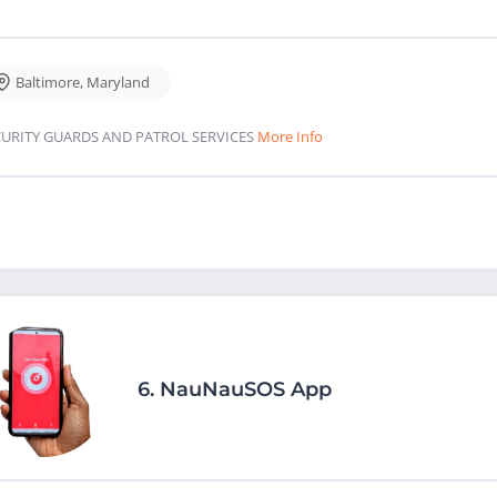
Baltimore
,
Maryland
CURITY GUARDS AND PATROL SERVICES
More Info
6.
NauNauSOS App