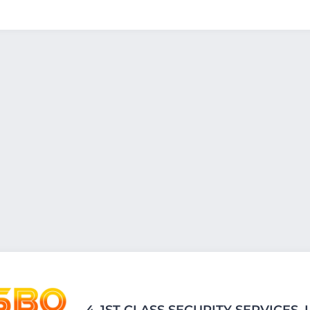
4.
1ST CLASS SECURITY SERVICES, 