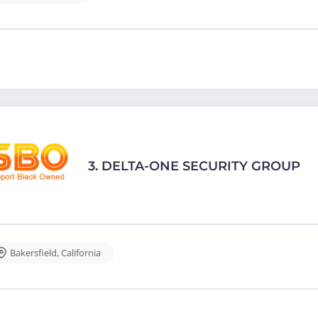
3.
DELTA-ONE SECURITY GROUP
Bakersfield
,
California