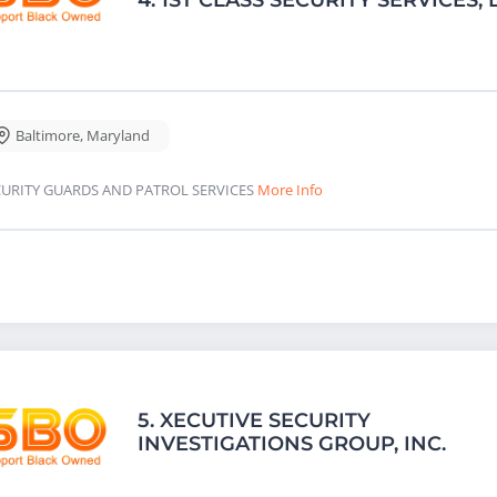
Baltimore
,
Maryland
CURITY GUARDS AND PATROL SERVICES
More Info
5.
XECUTIVE SECURITY
INVESTIGATIONS GROUP, INC.