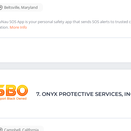
Beltsville
,
Maryland
Nau SOS App is your personal safety app that sends SOS alerts to trusted 
ation.
More Info
7.
ONYX PROTECTIVE SERVICES, I
Campbell
,
California