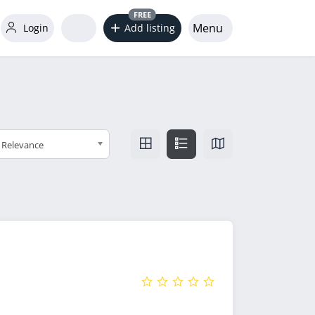
FREE
Menu
Login
Add listing
Relevance