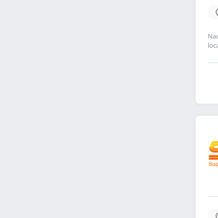
Nau
loc