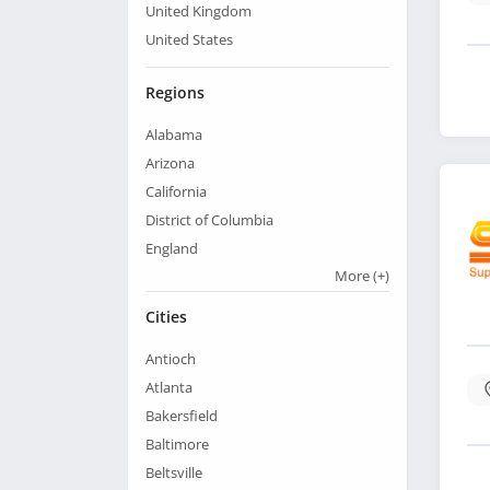
United Kingdom
United States
Regions
Alabama
Arizona
California
District of Columbia
England
More
(+)
Cities
Antioch
Atlanta
Bakersfield
Baltimore
Beltsville