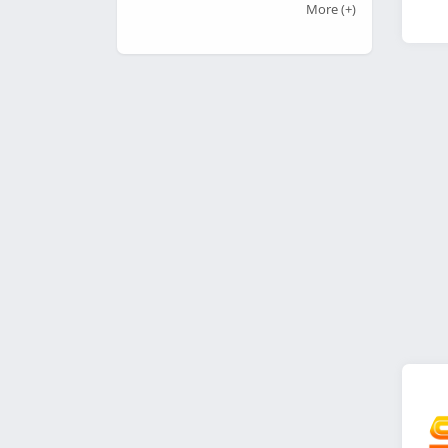
More
(+)